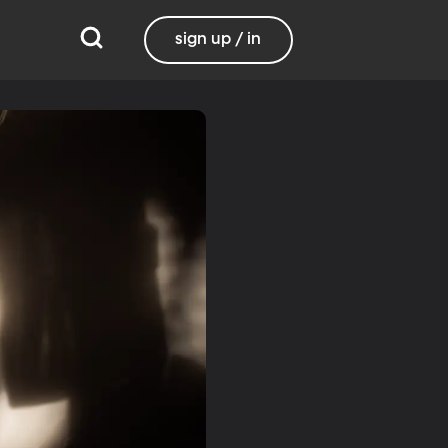
sign up / in