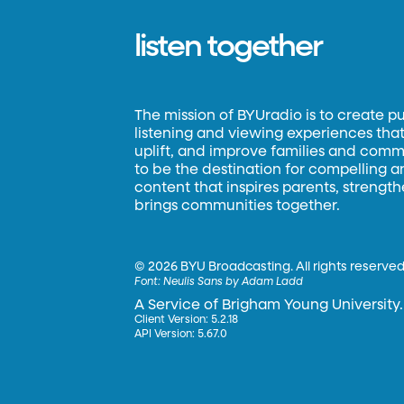
listen together
The mission of BYUradio is to create p
listening and viewing experiences that 
uplift, and improve families and commun
to be the destination for compelling 
content that inspires parents, strengt
brings communities together.
©
2026 BYU Broadcasting. All rights reserved
Font:
Neulis Sans by Adam Ladd
A Service of Brigham Young University.
Client Version: 5.2.18
API Version: 5.67.0