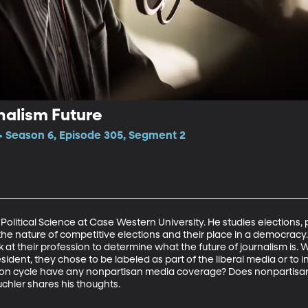
nalism Future
 Season 6, Episode 305, Segment 2
 Political Science at Case Western University. He studies elections, p
the nature of competitive elections and their place in a democracy. 
k at their profession to determine what the future of journalism is
sident, they chose to be labeled as part of the liberal media or to in
tion cycle have any nonpartisan media coverage? Does nonpartisan 
uchler shares his thoughts.