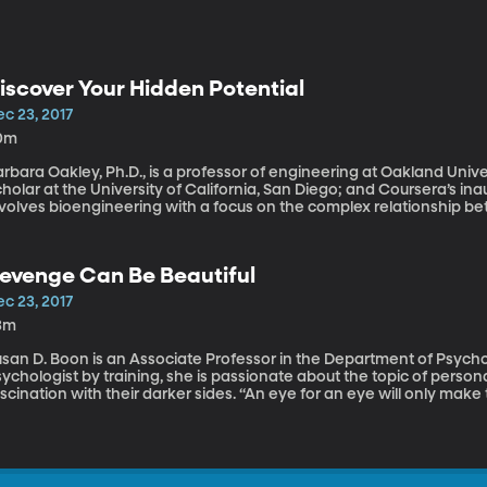
iscover Your Hidden Potential
c 23, 2017
0m
rbara Oakley, Ph.D., is a professor of engineering at Oakland Univer
holar at the University of California, San Diego; and Coursera’s ina
nvolves bioengineering with a focus on the complex relationship b
ople may feel like they’re at a disadvantage if they pursue a new fiel
reer ruts and feeling pigeon-holed into their career track. It’s easy 
now how to keep progressing. Mindshift: Break Through Obstacles 
evenge Can Be Beautiful
otential by Barbara Oakley is solidly based on cutting-edge scienc
assion for learning something new and different—even things you 
c 23, 2017
3m
san D. Boon is an Associate Professor in the Department of Psychol
ychologist by training, she is passionate about the topic of persona
scination with their darker sides. “An eye for an eye will only mak
oday we’re discussing revenge, why do we seek it? Does revenge m
ome answers.