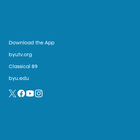
Download the App
byutv.org
Classical 89
byu.edu