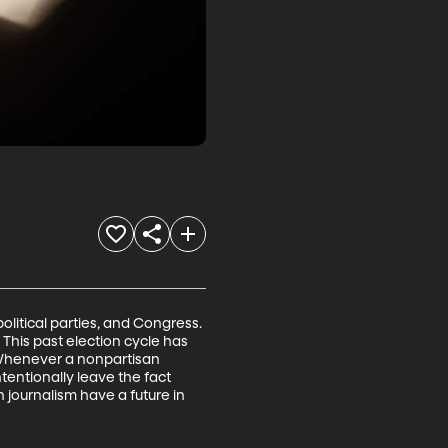
olitical parties, and Congress. 
This past election cycle has 
. Whenever a nonpartisan 
tentionally leave the fact 
journalism have a future in 