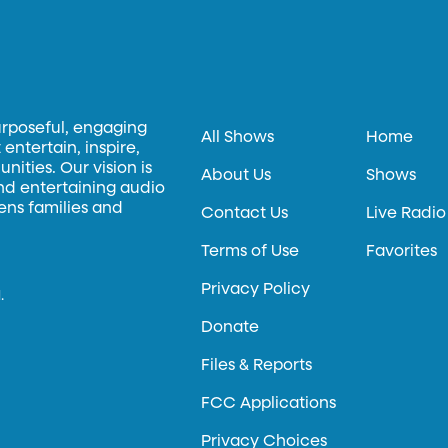
urposeful, engaging
All Shows
Home
entertain, inspire,
ities. Our vision is
About Us
Shows
and entertaining audio
hens families and
Contact Us
Live Radio
Terms of Use
Favorites
Privacy Policy
.
Donate
Files & Reports
FCC Applications
Privacy Choices