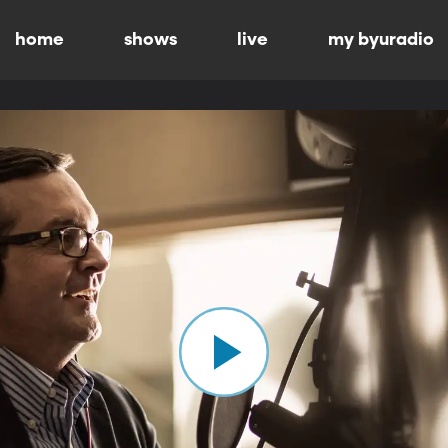
home
shows
live
my byuradio