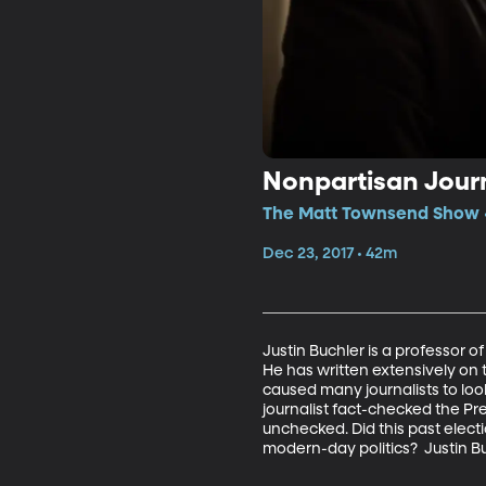
Nonpartisan Jour
The Matt Townsend Show •
Dec 23, 2017 • 42m
Justin Buchler is a professor of
He has written extensively on 
caused many journalists to loo
journalist fact-checked the Pre
unchecked. Did this past elec
modern-day politics?  Justin B