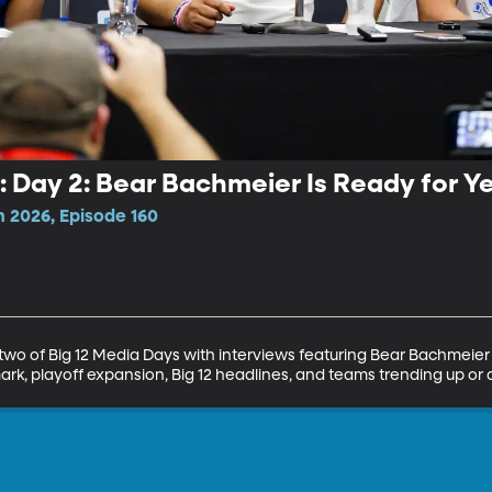
: Day 2: Bear Bachmeier Is Ready for Ye
n 2026, Episode 160
two of Big 12 Media Days with interviews featuring Bear Bachmeier
mark, playoff expansion, Big 12 headlines, and teams trending up or