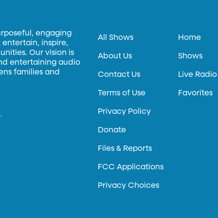
urposeful, engaging
All Shows
Home
entertain, inspire,
ities. Our vision is
About Us
Shows
and entertaining audio
hens families and
Contact Us
Live Radio
Terms of Use
Favorites
Privacy Policy
.
Donate
Files & Reports
FCC Applications
Privacy Choices