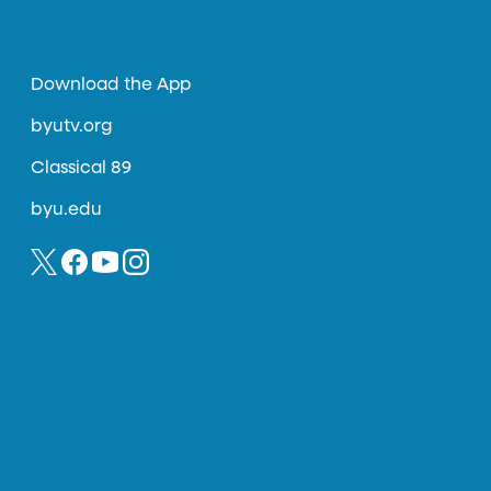
Download the App
byutv.org
Classical 89
byu.edu