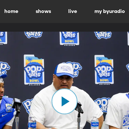
home
shows
live
my byuradio