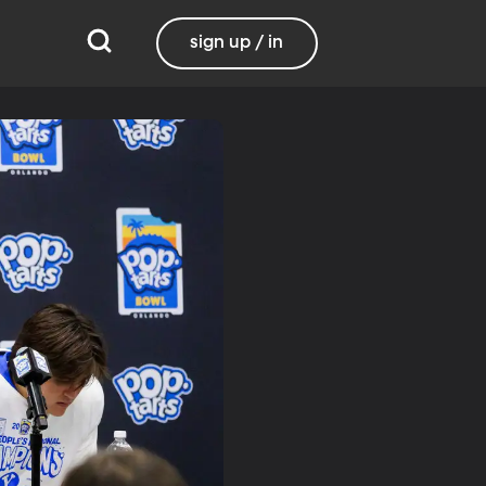
sign up / in