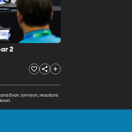
ar 2
 and Evan Johnson, reactions 
 down.