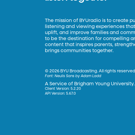
The mission of BYUradio is to create p
listening and viewing experiences that 
uplift, and improve families and commun
to be the destination for compelling 
content that inspires parents, strengt
brings communities together.
©
2026 BYU Broadcasting. All rights reserved
Font:
Neulis Sans by Adam Ladd
A Service of Brigham Young University.
Client Version: 5.2.20
API Version: 5.67.0