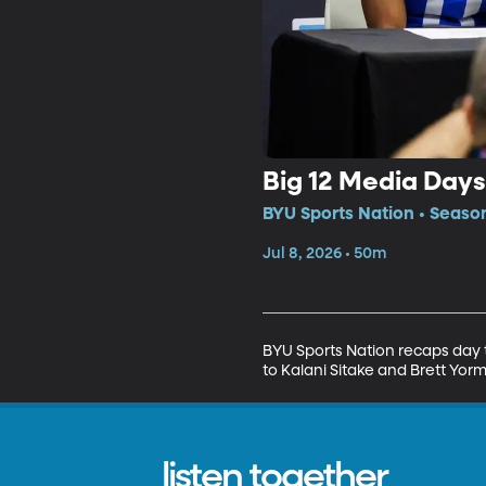
Big 12 Media Days
BYU Sports Nation • Seaso
Jul 8, 2026 • 50m
BYU Sports Nation recaps day 
to Kalani Sitake and Brett Yor
listen together