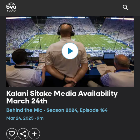
Kalani Sitake Media Availability
March 24th
Behind the Mic • Season 2024, Episode 164
Mar 24, 2025 • 9m