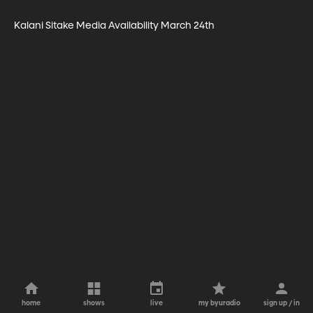
Kalani Sitake Media Availability March 24th
home
shows
live
my byuradio
sign up / in