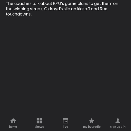
The coaches talk about BYU's game plans to get them on 
the winning streak, Oldroyd's slip on kickoff and Rex 
touchdowns.
home
shows
live
my byuradio
sign up / in