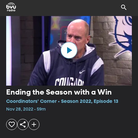
Ending the Season with a Win
Coordinators' Corner • Season 2022, Episode 13
Nov 28, 2022 • 59m