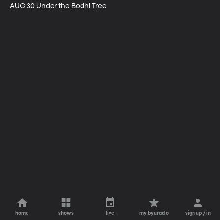
AUG 30 Under the Bodhi Tree
home
shows
live
my byuradio
sign up / in