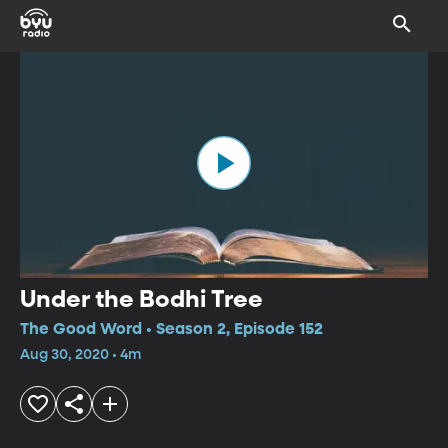
Under the Bodhi Tree
The Good Word • Season 2, Episode 152
Aug 30, 2020 • 4m