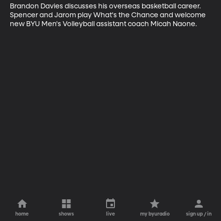
Brandon Davies discusses his overseas basketball career. 
Spencer and Jarom play What's the Chance and welcome 
new BYU Men's Volleyball assistant coach Micah Naone.
home
shows
live
my byuradio
sign up / in