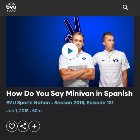
How Do You Say Minivan in Spanish
BYU Sports Nation • Season 2018, Episode 131
Jan 1, 2018 • 50m