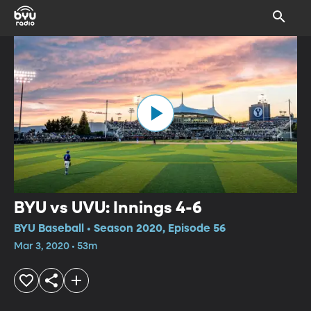
BYU vs UVU: Innings 4-6
BYU Baseball • Season 2020, Episode 56
Mar 3, 2020 • 53m