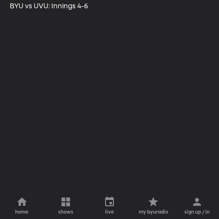
BYU vs UVU: Innings 4-6
home
shows
live
my byuradio
sign up / in