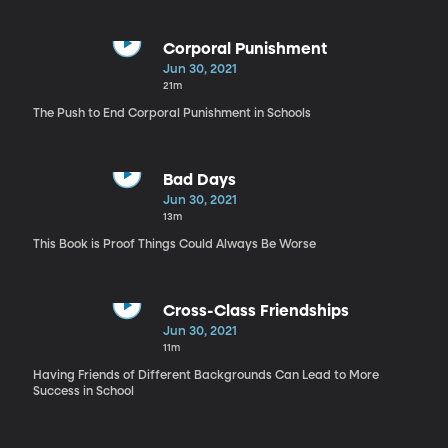
Corporal Punishment
Jun 30, 2021
21m
The Push to End Corporal Punishment in Schools
Bad Days
Jun 30, 2021
13m
This Book is Proof Things Could Always Be Worse
Cross-Class Friendships
Jun 30, 2021
11m
Having Friends of Different Backgrounds Can Lead to More
Success in School