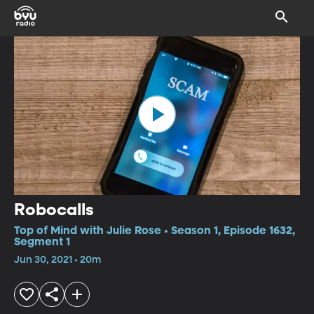
Robocalls
Top of Mind with Julie Rose • Season 1, Episode 1632,
Segment 1
Jun 30, 2021 • 20m