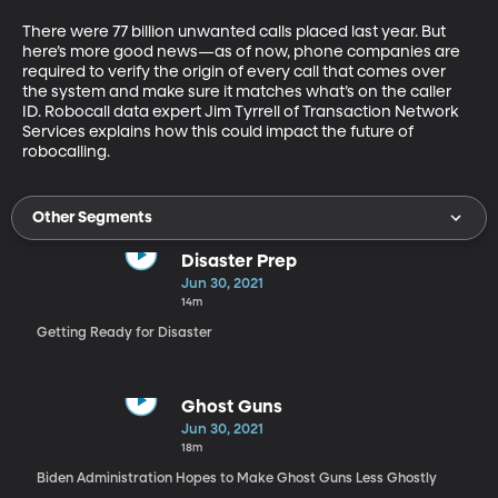
There were 77 billion unwanted calls placed last year. But 
here’s more good news—as of now, phone companies are 
required to verify the origin of every call that comes over 
the system and make sure it matches what’s on the caller 
ID. Robocall data expert Jim Tyrrell of Transaction Network 
Services explains how this could impact the future of 
robocalling.
Other Segments
Disaster Prep
Jun 30, 2021
14m
Getting Ready for Disaster
Ghost Guns
Jun 30, 2021
18m
Biden Administration Hopes to Make Ghost Guns Less Ghostly