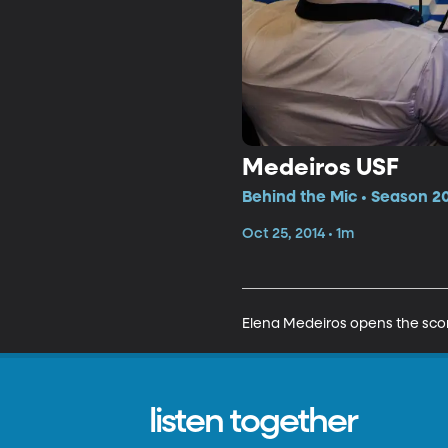
Medeiros USF
Behind the Mic • Season 20
Oct 25, 2014 • 1m
Elena Medeiros opens the scor
listen together