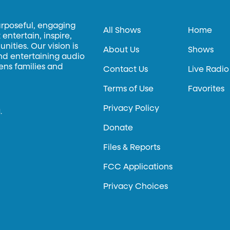
urposeful, engaging
All Shows
Home
entertain, inspire,
ities. Our vision is
About Us
Shows
and entertaining audio
hens families and
Contact Us
Live Radio
Terms of Use
Favorites
Privacy Policy
.
Donate
Files & Reports
FCC Applications
Privacy Choices