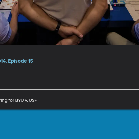
14, Episode 15
ing for BYU v. USF