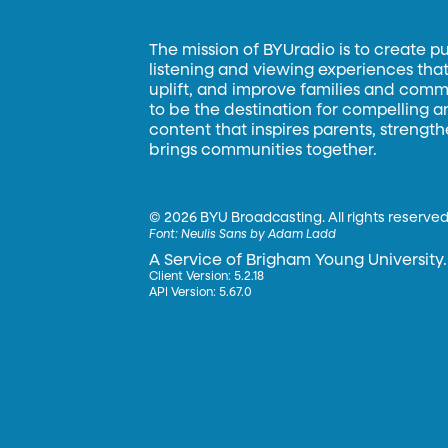
The mission of BYUradio is to create p
listening and viewing experiences that 
uplift, and improve families and commun
to be the destination for compelling 
content that inspires parents, strengt
brings communities together.
©
2026 BYU Broadcasting. All rights reserved
Font:
Neulis Sans by Adam Ladd
A Service of Brigham Young University.
Client Version: 5.2.18
API Version: 5.67.0