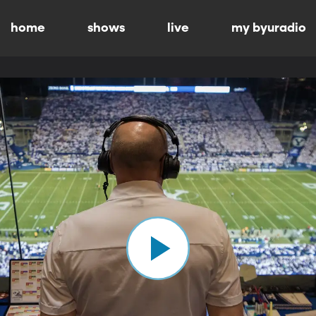
home
shows
live
my byuradio