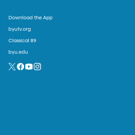
Download the App
byutv.org
Classical 89
byu.edu