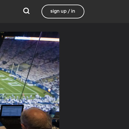
sign up / in