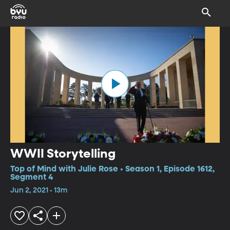
WWII Storytelling
Top of Mind with Julie Rose • Season 1, Episode 1612,
Segment 4
Jun 2, 2021 • 13m