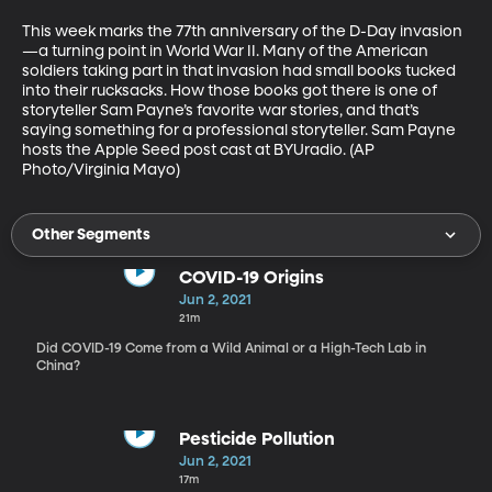
This week marks the 77th anniversary of the D-Day invasion
—a turning point in World War II. Many of the American 
soldiers taking part in that invasion had small books tucked 
into their rucksacks. How those books got there is one of 
storyteller Sam Payne’s favorite war stories, and that’s 
saying something for a professional storyteller. Sam Payne 
hosts the Apple Seed post cast at BYUradio. (AP 
Photo/Virginia Mayo)
Other Segments
COVID-19 Origins
Jun 2, 2021
21m
Did COVID-19 Come from a Wild Animal or a High-Tech Lab in
China?
Pesticide Pollution
Jun 2, 2021
17m