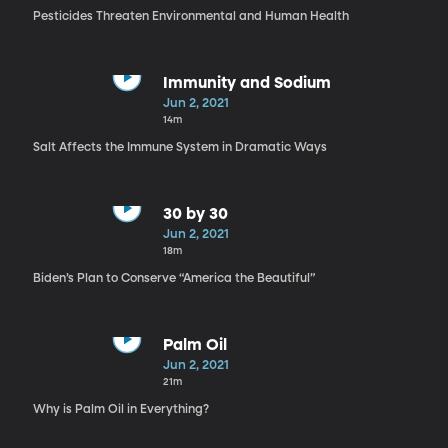
Pesticides Threaten Environmental and Human Health
Immunity and Sodium
Jun 2, 2021
14m
Salt Affects the Immune System in Dramatic Ways
30 by 30
Jun 2, 2021
18m
Biden’s Plan to Conserve “America the Beautiful”
Palm Oil
Jun 2, 2021
21m
Why is Palm Oil in Everything?