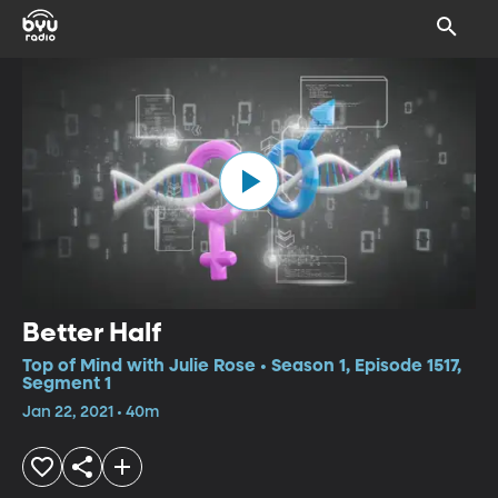
Better Half
Top of Mind with Julie Rose • Season 1, Episode 1517,
Segment 1
Jan 22, 2021 • 40m