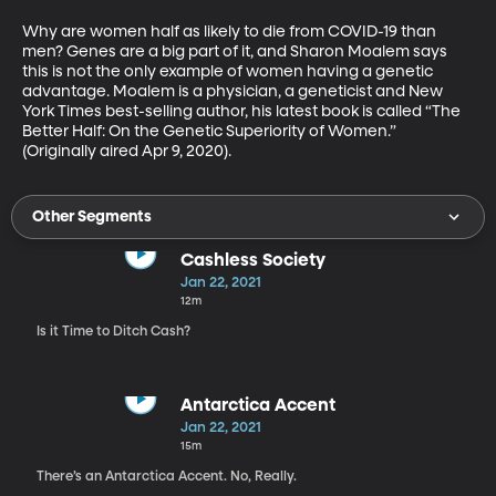
Why are women half as likely to die from COVID-19 than 
men? Genes are a big part of it, and Sharon Moalem says 
this is not the only example of women having a genetic 
advantage. Moalem is a physician, a geneticist and New 
York Times best-selling author, his latest book is called “The 
Better Half: On the Genetic Superiority of Women.” 
(Originally aired Apr 9, 2020).
Other Segments
Cashless Society
Jan 22, 2021
12m
Is it Time to Ditch Cash?
Antarctica Accent
Jan 22, 2021
15m
There’s an Antarctica Accent. No, Really.