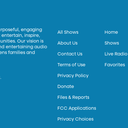
urposeful, engaging
All Shows
Home
entertain, inspire,
ities. Our vision is
About Us
Shows
and entertaining audio
hens families and
Contact Us
Live Radio
Terms of Use
Favorites
Privacy Policy
.
Donate
Files & Reports
FCC Applications
Privacy Choices