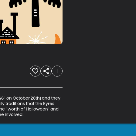
"46" on October 28th) and they 
ly traditions that the Eyres 
he "worth of Halloween" and 
ne involved.