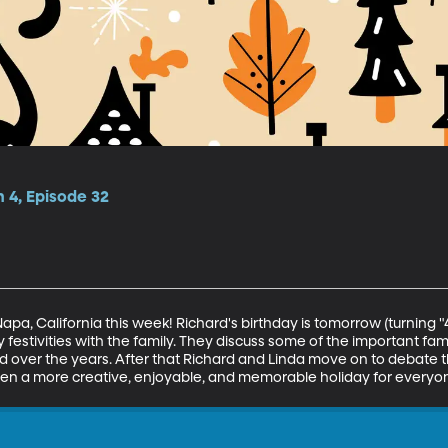
 4, Episode 32
apa, California this week! Richard's birthday is tomorrow (turning 
 festivities with the family. They discuss some of the important fami
over the years. After that Richard and Linda move on to debate t
een a more creative, enjoyable, and memorable holiday for everyo