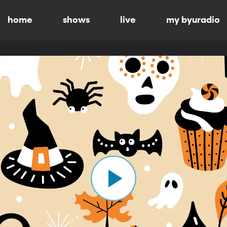
home
shows
live
my byuradio