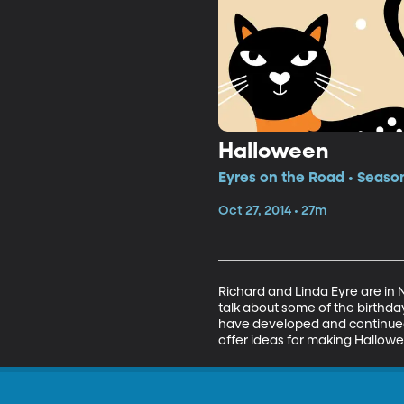
Halloween
Eyres on the Road • Season
Oct 27, 2014 • 27m
Richard and Linda Eyre are in N
talk about some of the birthday
have developed and continued 
offer ideas for making Hallow