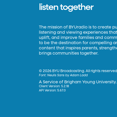
listen together
The mission of BYUradio is to create p
listening and viewing experiences that 
uplift, and improve families and commun
to be the destination for compelling 
content that inspires parents, strengt
brings communities together.
©
2026 BYU Broadcasting. All rights reserved
Font:
Neulis Sans by Adam Ladd
A Service of Brigham Young University.
Client Version: 5.2.18
API Version: 5.67.0