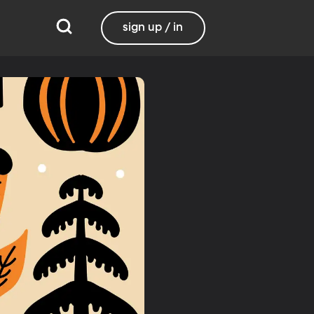
sign up / in