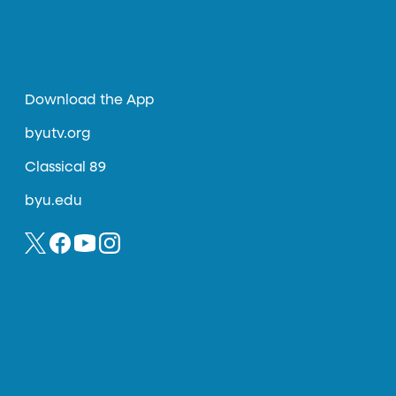
Download the App
byutv.org
Classical 89
byu.edu