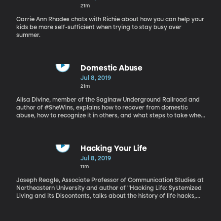
21m
Carrie Ann Rhodes chats with Richie about how you can help your
kids be more self-sufficient when trying to stay busy over
summer.
Domestic Abuse
Jul 8, 2019
21m
Alisa Divine, member of the Saginaw Underground Railroad and
author of #SheWins, explains how to recover from domestic
abuse, how to recognize it in others, and what steps to take when
you or someone you know is experiencing domestic abuse.
Hacking Your Life
Jul 8, 2019
11m
Joseph Reagle, Associate Professor of Communication Studies at
Northeastern University and author of "Hacking Life: Systemized
Living and its Discontents, talks about the history of life hacks,
how they can be harmful, and how we should correctly approach
"hacking life."