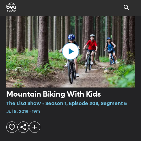
Mountain Biking With Kids
The Lisa Show • Season 1, Episode 208, Segment 5
Jul 8, 2019 • 19m