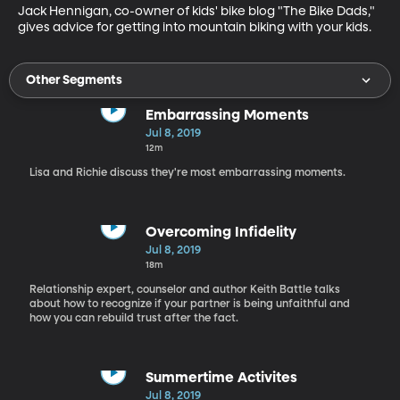
Jack Hennigan, co-owner of kids' bike blog "The Bike Dads," 
gives advice for getting into mountain biking with your kids.
Other Segments
Embarrassing Moments
Jul 8, 2019
12m
Lisa and Richie discuss they're most embarrassing moments.
Overcoming Infidelity
Jul 8, 2019
18m
Relationship expert, counselor and author Keith Battle talks
about how to recognize if your partner is being unfaithful and
how you can rebuild trust after the fact.
Summertime Activites
Jul 8, 2019