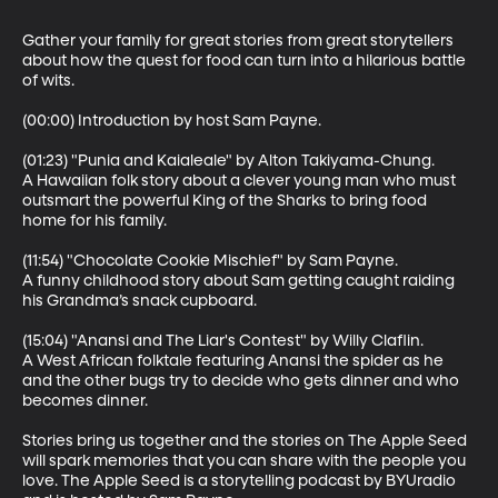
Gather your family for great stories from great storytellers 
about how the quest for food can turn into a hilarious battle 
of wits.

(00:00) Introduction by host Sam Payne.

(01:23) "Punia and Kaialeale" by Alton Takiyama-Chung.

A Hawaiian folk story about a clever young man who must 
outsmart the powerful King of the Sharks to bring food 
home for his family.

(11:54) "Chocolate Cookie Mischief" by Sam Payne.

A funny childhood story about Sam getting caught raiding 
his Grandma’s snack cupboard.

(15:04) "Anansi and The Liar's Contest" by Willy Claflin.

A West African folktale featuring Anansi the spider as he 
and the other bugs try to decide who gets dinner and who 
becomes dinner.

Stories bring us together and the stories on The Apple Seed 
will spark memories that you can share with the people you 
love. The Apple Seed is a storytelling podcast by BYUradio 