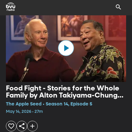
Food Fight - Stories for the Whole
Family by Alton Takiyama-Chung
and Willy Claflin
The Apple Seed • Season 14, Episode 5
May 14, 2026 • 27m