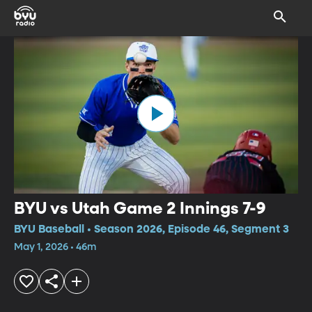
BYU vs Utah Game 2 Innings 7-9
BYU Baseball • Season 2026, Episode 46, Segment 3
May 1, 2026 • 46m