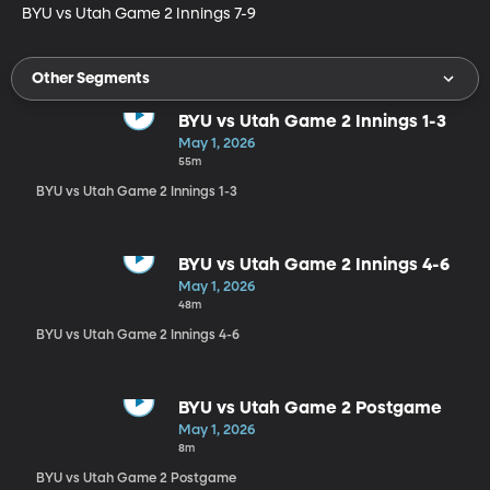
BYU vs Utah Game 2 Innings 7-9
Other Segments
BYU vs Utah Game 2 Innings 1-3
May 1, 2026
55m
BYU vs Utah Game 2 Innings 1-3
BYU vs Utah Game 2 Innings 4-6
May 1, 2026
48m
BYU vs Utah Game 2 Innings 4-6
BYU vs Utah Game 2 Postgame
May 1, 2026
8m
BYU vs Utah Game 2 Postgame