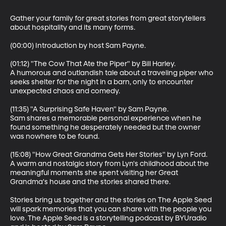
Gather your family for great stories from great storytellers 
about hospitality and its many forms.

(00:00) Introduction by host Sam Payne.

(01:12) "The Cow That Ate the Piper" by Bill Harley.

A humorous and outlandish tale about a traveling piper who 
seeks shelter for the night in a barn, only to encounter 
unexpected chaos and comedy.

(11:35) "A Surprising Safe Haven" by Sam Payne.

Sam shares a memorable personal experience when he 
found something he desperately needed but the owner 
was nowhere to be found.

(15:08) "How Great Grandma Gets Her Stories" by Lyn Ford.

A warm and nostalgic story from Lyn's childhood about the 
meaningful moments she spent visiting her Great 
Grandma's house and the stories shared there.

Stories bring us together and the stories on The Apple Seed 
will spark memories that you can share with the people you 
love. The Apple Seed is a storytelling podcast by BYUradio 