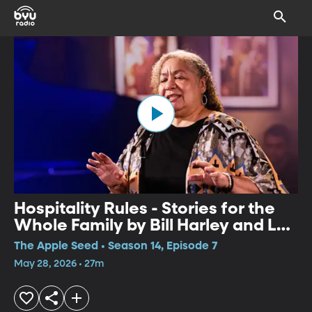
Hospitality Rules - Stories for the
Whole Family by Bill Harley and Lyn
Ford
The Apple Seed • Season 14, Episode 7
May 28, 2026 • 27m