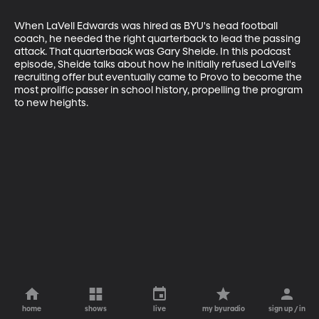
When LaVell Edwards was hired as BYU's head football 
coach, he needed the right quarterback to lead the passing 
attack. That quarterback was Gary Sheide. In this podcast 
episode, Sheide talks about how he initially refused LaVell's 
recruiting offer but eventually came to Provo to become the 
most prolific passer in school history, propelling the program 
to new heights.
home
shows
live
my byuradio
sign up / in