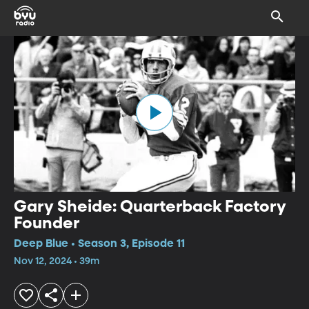
Gary Sheide: Quarterback Factory
Founder
Deep Blue • Season 3, Episode 11
Nov 12, 2024 • 39m