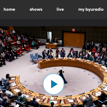
home
shows
live
my byuradio