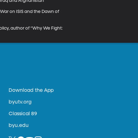
Iraq and Afghanistan”

 War on ISIS and the Dawn of 
olicy, author of “Why We Fight: 
Download the App
byutv.org
Classical 89
byu.edu