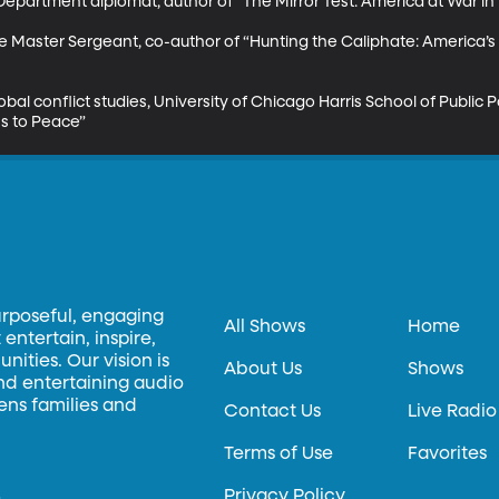
epartment diplomat, author of “The Mirror Test: America at War in 
ce Master Sergeant, co-author of “Hunting the Caliphate: America’s
obal conflict studies, University of Chicago Harris School of Public P
s to Peace”
urposeful, engaging
All Shows
Home
entertain, inspire,
ities. Our vision is
About Us
Shows
and entertaining audio
hens families and
Contact Us
Live Radio
Terms of Use
Favorites
Privacy Policy