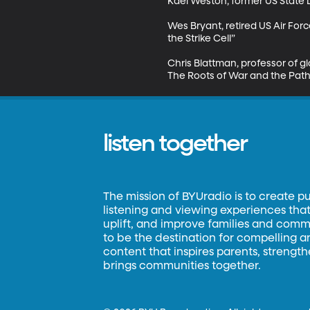
Kael Weston, former US State D
Wes Bryant, retired US Air For
the Strike Cell”

Chris Blattman, professor of gl
The Roots of War and the Path
listen together
The mission of BYUradio is to create p
listening and viewing experiences that 
uplift, and improve families and commun
to be the destination for compelling 
content that inspires parents, strengt
brings communities together.