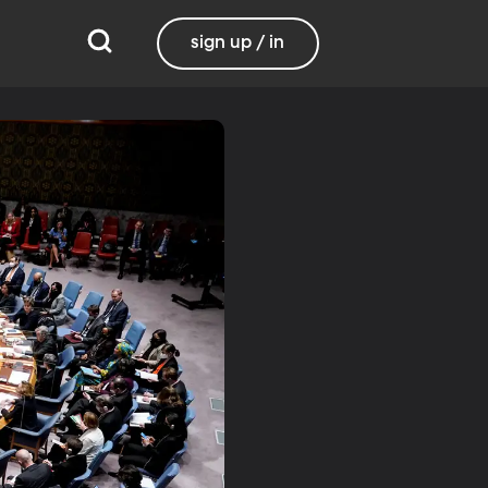
sign up / in