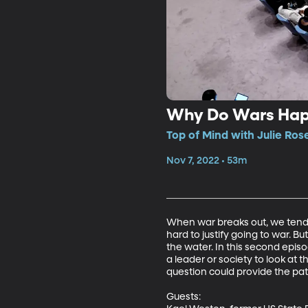
Why Do Wars Ha
Top of Mind with Julie Ros
Nov 7, 2022 • 53m
When war breaks out, we tend to 
hard to justify going to war. B
the water. In this second epi
a leader or society to look at 
question could provide the pat
Guests: 
