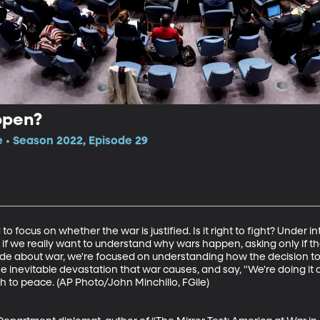
ppen?
e • Season 2022, Episode 29
focus on whether the war is justified. Is it right to fight? Under inte
ut if we really want to understand why wars happen, asking only if th
sode about war, we're focused on understanding how the decision to
the inevitable devastation that war causes, and say, "We're doing i
h to peace. (AP Photo/John Minchillo, FGile)
