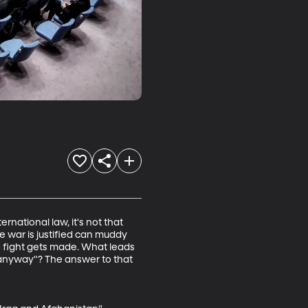
rnational law, it's not that 
e war is justified can muddy 
 fight gets made. What leads 
t anyway"? The answer to that 