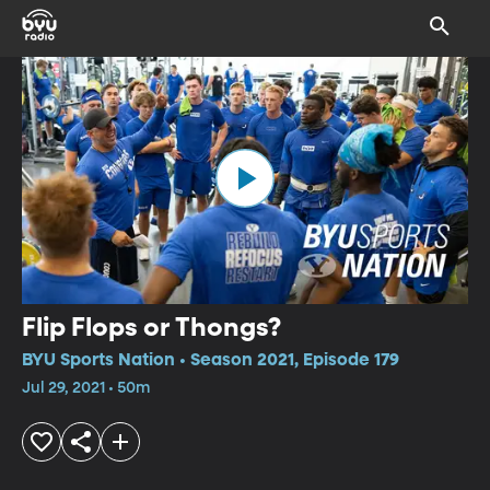
Flip Flops or Thongs?
BYU Sports Nation • Season 2021, Episode 179
Jul 29, 2021 • 50m