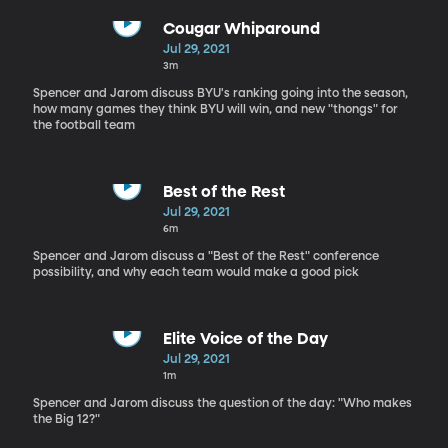
Cougar Whiparound
Jul 29, 2021
3m
Spencer and Jarom discuss BYU's ranking going into the season,
how many games they think BYU will win, and new "thongs" for
the football team
Best of the Rest
Jul 29, 2021
6m
Spencer and Jarom discuss a "Best of the Rest" conference
possibility, and why each team would make a good pick
Elite Voice of the Day
Jul 29, 2021
1m
Spencer and Jarom discuss the question of the day: "Who makes
the Big 12?"