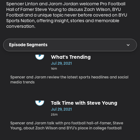
Spencer Linton and Jarom Jordan welcome Pro Football 
Hall of Famer Steve Young to discuss Zach Wilson, BYU 
Football and a unique topic never before covered on BYU 
Sports Nation, offering insight, stories and memorable 
conversation.
Episode Segments
What's Trending
Jul 29, 2021
16m
Spencer and Jarom review the latest sports headlines and social
media trends
Talk Time with Steve Young
Jul 29, 2021
25m
Spencer and Jarom talk with pro football hall-of-famer, Steve
Young, about Zach Wilson and BYU's place in college football