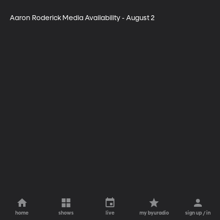
Aaron Roderick Media Availability - August 2
home
shows
live
my byuradio
sign up / in