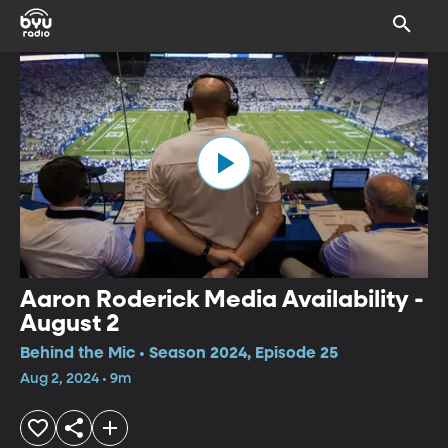
Aaron Roderick Media Availability -
August 2
Behind the Mic • Season 2024, Episode 25
Aug 2, 2024 • 9m