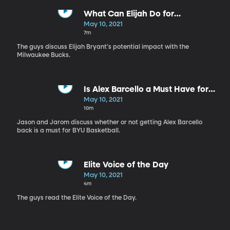
What Can Elijah Do for
Milwaukee?
May 10, 2021
7m
The guys discuss Elijah Bryant's potential impact with the
Milwaukee Bucks.
Is Alex Barcello a Must Have for
BYU Basketball?
May 10, 2021
10m
Jason and Jarom discuss whether or not getting Alex Barcello
back is a must for BYU Basketball.
Elite Voice of the Day
May 10, 2021
4m
The guys read the Elite Voice of the Day.