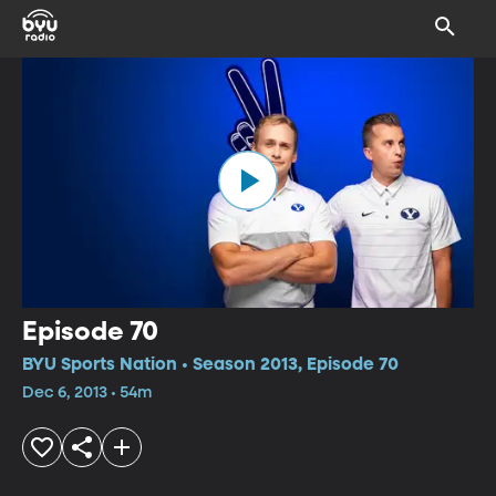
Episode 70
BYU Sports Nation • Season 2013, Episode 70
Dec 6, 2013 • 54m