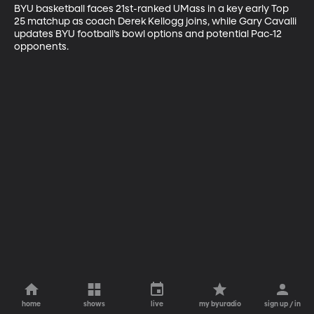
BYU basketball faces 21st-ranked UMass in a key early Top 
25 matchup as coach Derek Kellogg joins, while Gary Cavalli 
updates BYU football’s bowl options and potential Pac-12 
opponents.
home
shows
live
my byuradio
sign up / in