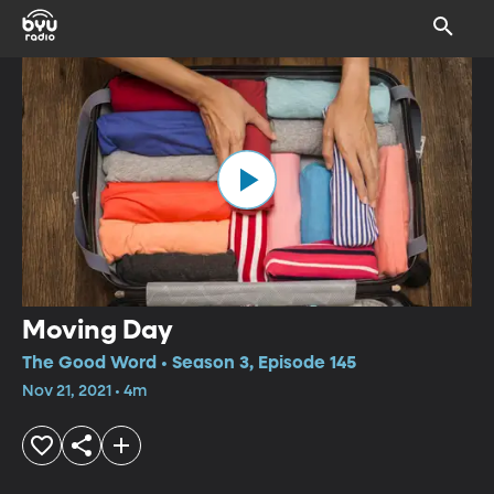
Moving Day
The Good Word • Season 3, Episode 145
Nov 21, 2021 • 4m