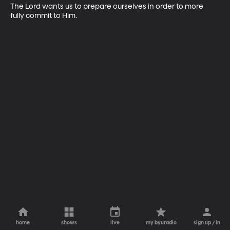
The Lord wants us to prepare ourselves in order to more 
fully commit to Him.
home
shows
live
my byuradio
sign up / in