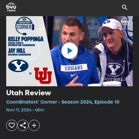
Utah Review
Coordinators' Corner • Season 2024, Episode 10
Nov 11, 2024 • 48m