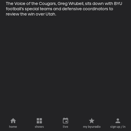
The Voice of the Cougars, Greg Wrubell, sits down with BYU 
football's special teams and defensive coordinators to 
review the win over Utah.
home
shows
live
my byuradio
sign up / in