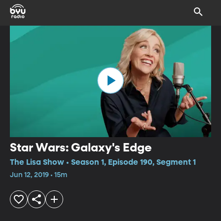
Star Wars: Galaxy's Edge
The Lisa Show • Season 1, Episode 190, Segment 1
Jun 12, 2019 • 15m