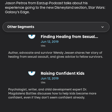
Jason Petros from Earzup Podcast talks about his 
experience going to the new Disneyland section, Star Wars: 
Galaxy's Edge.
Other Segments
Finding Healing from Sexual
Assault
Jun 12, 2019
17m
Author, advocate and survivor Wendy Jessen shares her story of
healing from sexual assault, and gives advice to fellow survivors.
Raising Confident Kids
Jun 12, 2019
17m
Psychologist, writer, and child development expert Dr.
Magdalena Battles discusses how to help kids become more
confident, even if they don't seem confident already.