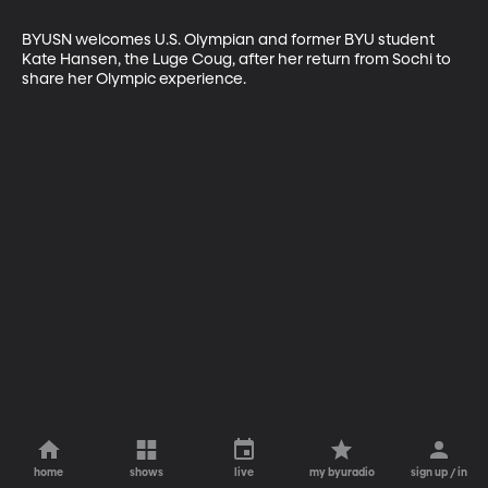
BYUSN welcomes U.S. Olympian and former BYU student 
Kate Hansen, the Luge Coug, after her return from Sochi to 
share her Olympic experience.
home
shows
live
my byuradio
sign up / in