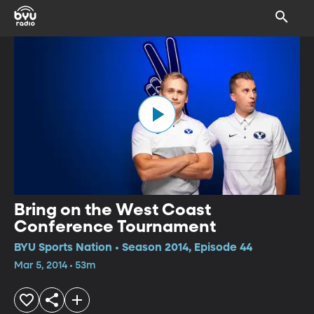
Bring on the West Coast
Conference Tournament
BYU Sports Nation • Season 2014, Episode 44
Mar 5, 2014 • 53m