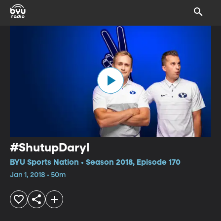
#ShutupDaryl
BYU Sports Nation • Season 2018, Episode 170
Jan 1, 2018 • 50m