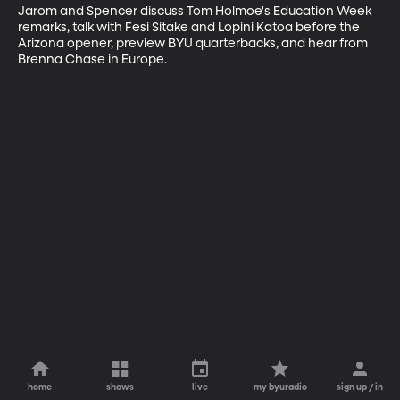
Jarom and Spencer discuss Tom Holmoe's Education Week 
remarks, talk with Fesi Sitake and Lopini Katoa before the 
Arizona opener, preview BYU quarterbacks, and hear from 
Brenna Chase in Europe.
home
shows
live
my byuradio
sign up / in