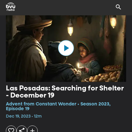
Las Posadas: Searching for Shelter
- December 19
Advent from Constant Wonder • Season 2023,
Episode 19
Dec 19, 2023 • 12m