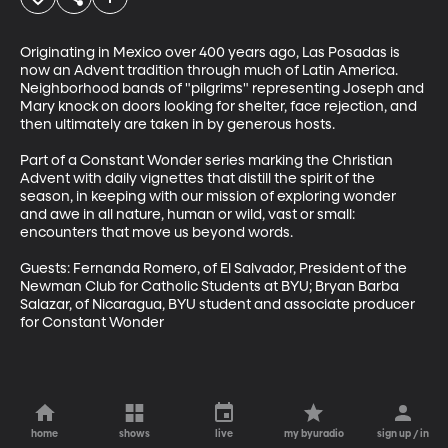
Originating in Mexico over 400 years ago, Las Posadas is 
now an Advent tradition through much of Latin America. 
Neighborhood bands of "pilgrims" representing Joseph and 
Mary knock on doors looking for shelter, face rejection, and 
then ultimately are taken in by generous hosts.  

Part of a Constant Wonder series marking the Christian 
Advent with daily vignettes that distill the spirit of the 
season, in keeping with our mission of exploring wonder 
and awe in all nature, human or wild, vast or small: 
encounters that move us beyond words.

Guests: Fernanda Romero, of El Salvador, President of the 
Newman Club for Catholic Students at BYU; Bryan Barba 
Salazar, of Nicaragua, BYU student and associate producer 
for Constant Wonder
home
shows
live
my byuradio
sign up / in