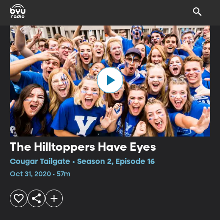
The Hilltoppers Have Eyes
Cougar Tailgate • Season 2, Episode 16
Oct 31, 2020 • 57m