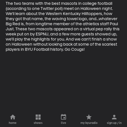
The two teams with the best mascots in college football 
(according to one Twitter poll) meet on Halloween night. 
We'll learn about the Western Kentucky Hilltoppers, how 
they got that name, the waving towel logo, and...whatever 
Big Red is, from longtime member of the athletics staff Paul 
Just. These two mascots appeared on a virtual pep rally this 
week put on by ESPNU, and a few more guests showed up, 
we'll play the highlights for you. And we can't finish a show 
on Halloween without looking back at some of the scariest 
players in BYU Football history. Go Cougs!
home
shows
live
my byuradio
sign up / in