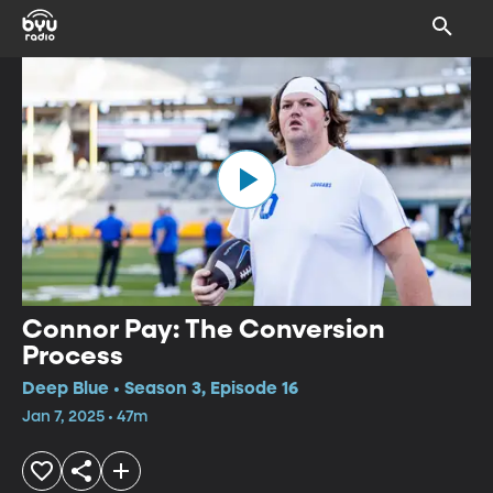
Connor Pay: The Conversion
Process
Deep Blue • Season 3, Episode 16
Jan 7, 2025 • 47m