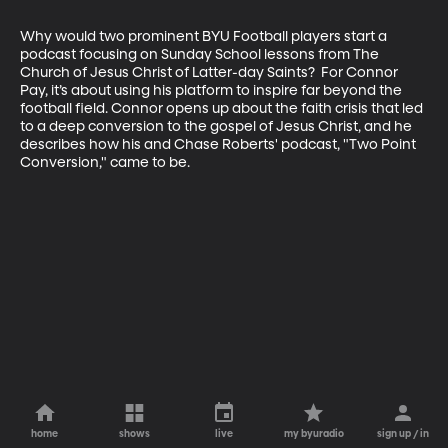
Why would two prominent BYU Football players start a 
podcast focusing on Sunday School lessons from The 
Church of Jesus Christ of Latter-day Saints?  For Connor 
Pay, it’s about using his platform to inspire far beyond the 
football field. Connor opens up about the faith crisis that led 
to a deep conversion to the gospel of Jesus Christ, and he 
describes how his and Chase Roberts' podcast, "Two Point 
Conversion," came to be.
home
shows
live
my byuradio
sign up / in