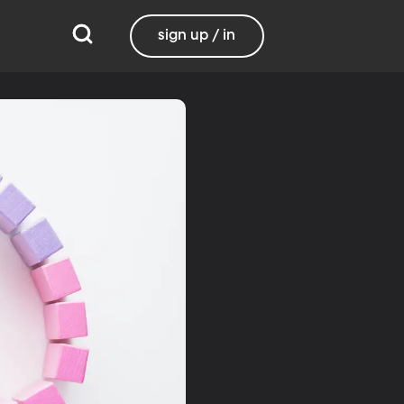
sign up / in