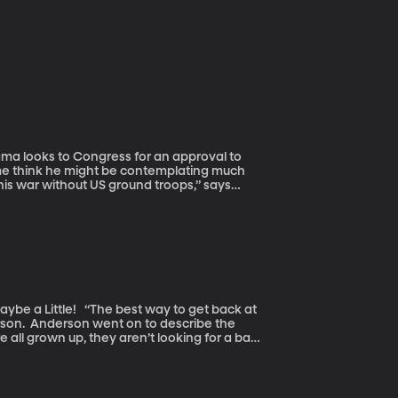
s me think he might be contemplating much
this war without US ground troops,” says
arly seeking an operation to use the US
 to further their influence,” says Jensen.
way to get back at
ribe the
e all grown up, they aren’t looking for a bar
oney was well spent.