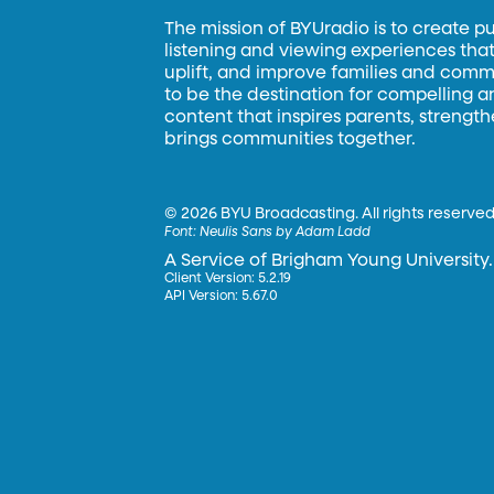
The mission of BYUradio is to create p
listening and viewing experiences that 
uplift, and improve families and commun
to be the destination for compelling 
content that inspires parents, strengt
brings communities together.
©
2026 BYU Broadcasting. All rights reserved
Font:
Neulis Sans by Adam Ladd
A Service of Brigham Young University.
Client Version: 5.2.19
API Version: 5.67.0