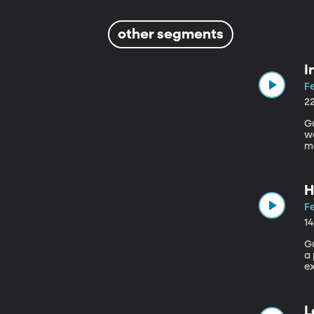
other segments
I
Fe
2
Gue
w
mo
Je
militar
pr
H
Fe
1
Gu
a p
ex
to
L