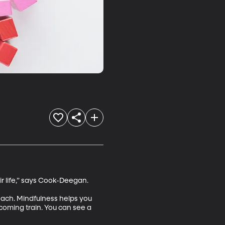
r life,” says Cook-Deegan. 

 teach. Mindfulness helps you 
coming train. You can see a 