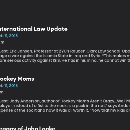
nternational Law Update
b 11, 2015
2m
st: Eric Jensen, Professor at BYU’s Reuben Clark Law School Obama looks to Congress for an approval to
age a war against the Islamic State in Iraq and Syria. “This make
re serious activity against ISIS. He has in his mind, he cannot win 
nsen, “and he wants to go back to congress to get them. He is cle
y to carry out this task.” “A hostage taking is clearly against the law. It’s an unfortunate but emerging
inciple that some of these violent extremist are using as a leverage
ockey Moms
b 11, 2015
4m
est: Jody Anderson, author of Hockey Mom’s Aren’t Crazy…Well Maybe a Little! “The best 
layer, instead of a fist to the neck, is a puck in the net,” says Anderson. Anderson went on to desc
pense of the sport and how it was all worth it, “Now that my kids ar
 hang out at, they’re looking for a pick-up game. So, for me, the m
egacy of John Locke