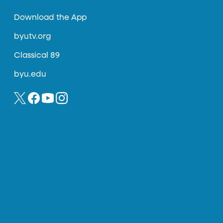
Download the App
byutv.org
Classical 89
byu.edu