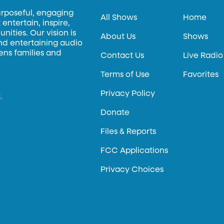
urposeful, engaging
All Shows
Home
entertain, inspire,
ities. Our vision is
About Us
Shows
and entertaining audio
hens families and
Contact Us
Live Radio
Terms of Use
Favorites
Privacy Policy
.
Donate
Files & Reports
FCC Applications
Privacy Choices