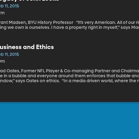
b 11, 2015
2m
 Madsen, BYU History Professor “It’s very American. All of our rights are a sense of ownership. The first
ing we own is ourselves. I have a property right in myself,” says M
usiness and Ethics
b 11, 2015
0m
ad Oates, Former NFL Player & Co-managing Partner and Chairman of Stone A
ive in a bubble and everyone around them enforces that bubble an
” says Oates on ethics. “In a media driven world, where the mantra is ‘winning is everything’ and losing
 looked down upon and it’s a winner take all society, it’s no wonder 
xtreme unethical lengths,” says Oates.