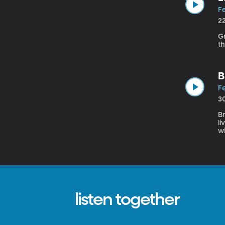
Fe
2
Grant
th
B
Fe
3
Br
l
window,
is
e
listen together