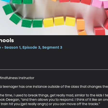
hools
e • Season 1, Episode 3, Segment 3
ndfulness Instructor 

 a teenager has one instance outside of the class that changes thei
the time, I used to break things, get really mad, similar to the kids I
ok-Deegan, “and then allows you to respond. I think of it like an on
 train hit you (get really angry) or you can move off the tracks.”