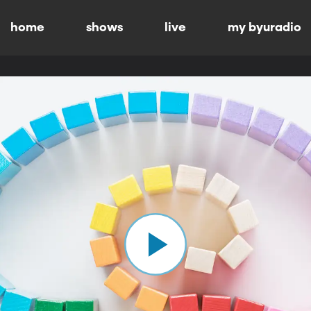
home
shows
live
my byuradio