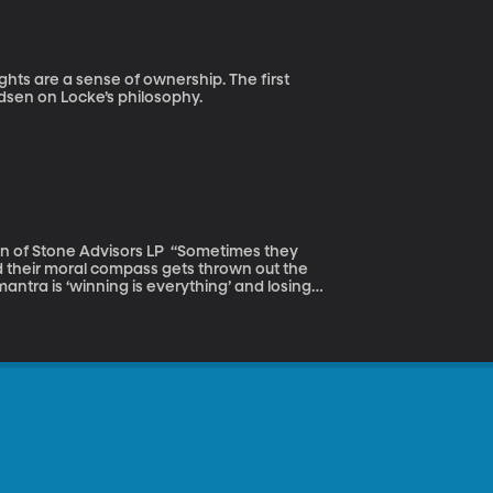
adsen on Locke’s philosophy.
dvisors LP “Sometimes they
d their moral compass gets thrown out the
all these athletes are going to these