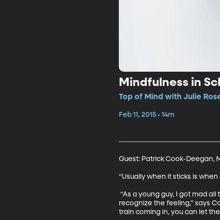
Mindfulness in Sc
Top of Mind with Julie Ros
Feb 11, 2015 • 14m
Guest: Patrick Cook-Deegan, Mi
“Usually when it sticks is when
 “As a young guy, I got mad all 
recognize the feeling,” says Co
train coming in, you can let the