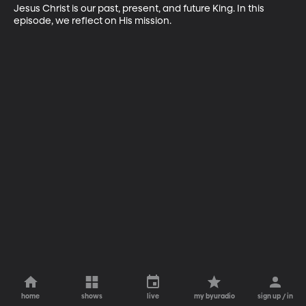
Jesus Christ is our past, present, and future King. In this 
episode, we reflect on His mission.
home
shows
live
my byuradio
sign up / in