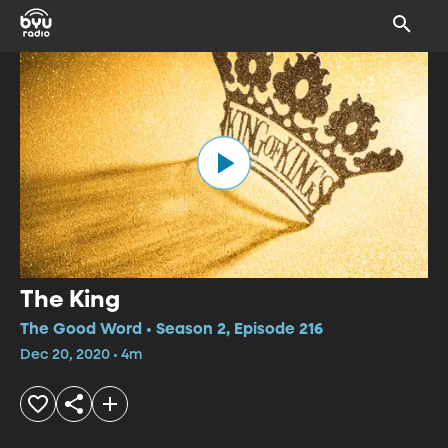
The King
The Good Word • Season 2, Episode 216
Dec 20, 2020 • 4m