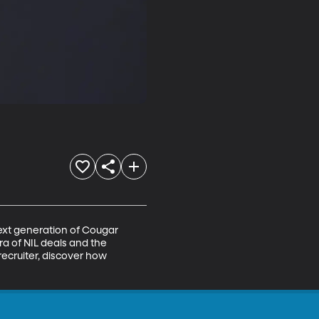
ext generation of Cougar 
ra of NIL deals and the 
ecruiter, discover how 