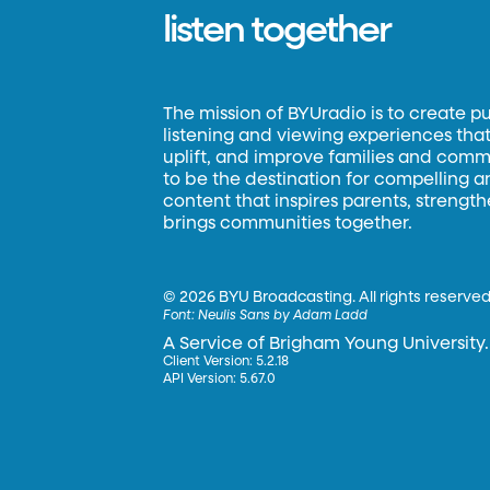
listen together
The mission of BYUradio is to create p
listening and viewing experiences that 
uplift, and improve families and commun
to be the destination for compelling 
content that inspires parents, strengt
brings communities together.
©
2026 BYU Broadcasting. All rights reserved
Font:
Neulis Sans by Adam Ladd
A Service of Brigham Young University.
Client Version: 5.2.18
API Version: 5.67.0