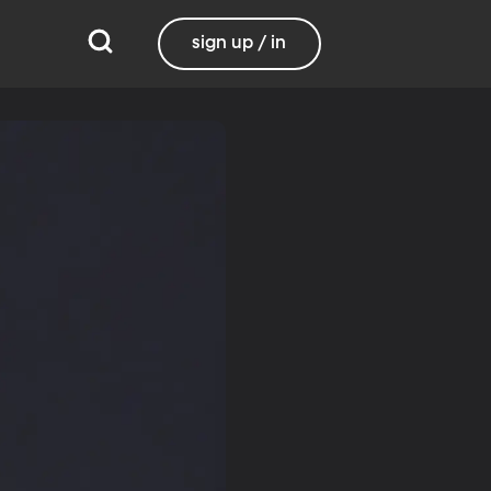
sign up / in