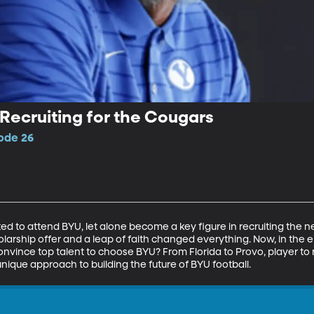
Recruiting for the Cougars
sode 26
 to attend BYU, let alone become a key figure in recruiting the n
olarship offer and a leap of faith changed everything. Now, in the e
onvince top talent to choose BYU? From Florida to Provo, player to r
nique approach to building the future of BYU football.