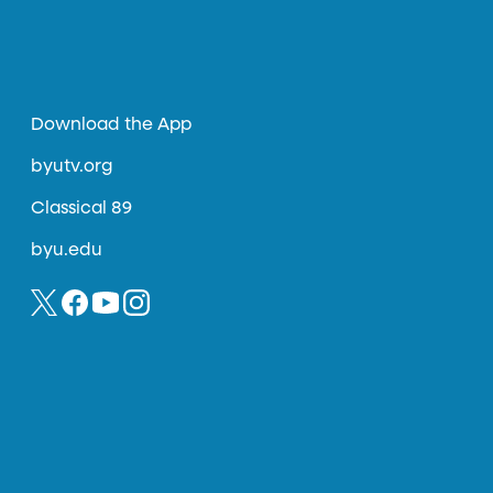
Download the App
byutv.org
Classical 89
byu.edu