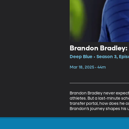
Brandon Bradley: 
Deep Blue • Season 3, Epi
Mar 18, 2025 • 44m
Brandon Bradley never expected
athletes. But a last-minute sch
transfer portal, how does he c
Brandon’s journey shapes his u