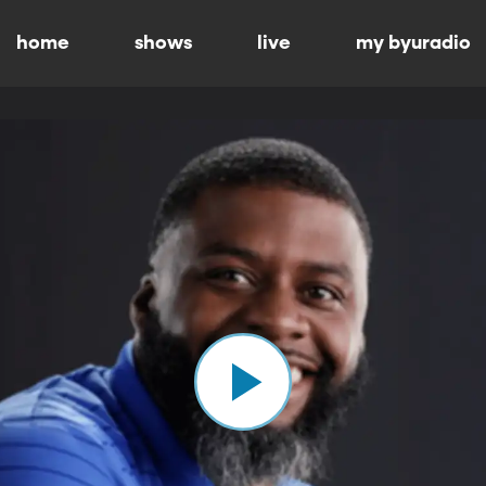
home
shows
live
my byuradio