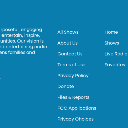
urposeful, engaging
All Shows
Home
entertain, inspire,
ities. Our vision is
About Us
Shows
and entertaining audio
hens families and
Contact Us
Live Radio
Terms of Use
Favorites
Privacy Policy
.
Donate
Files & Reports
FCC Applications
Privacy Choices