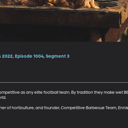
 2022, Episode 1004, Segment 3
ompetitive as any elite football team. By tradition they make wet BB
ld.

r of horticulture, and founder, Competitive Barbecue Team, Ennis 