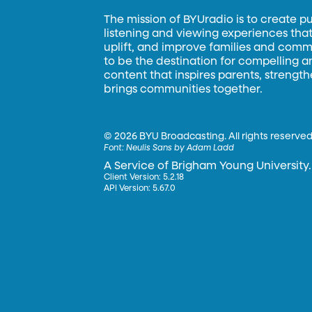
The mission of BYUradio is to create p
listening and viewing experiences that 
uplift, and improve families and commun
to be the destination for compelling 
content that inspires parents, strengt
brings communities together.
©
2026 BYU Broadcasting. All rights reserved
Font:
Neulis Sans by Adam Ladd
A Service of Brigham Young University.
Client Version: 5.2.18
API Version: 5.67.0