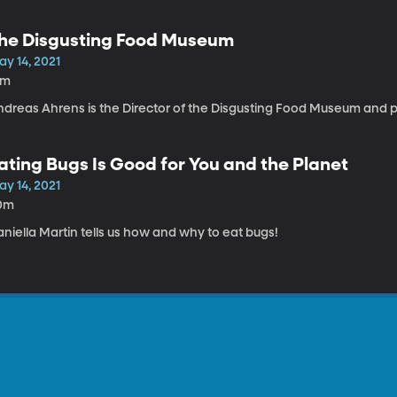
he Disgusting Food Museum
ay 14, 2021
1m
ndreas Ahrens is the Director of the Disgusting Food Museum and p
ating Bugs Is Good for You and the Planet
ay 14, 2021
0m
niella Martin tells us how and why to eat bugs!