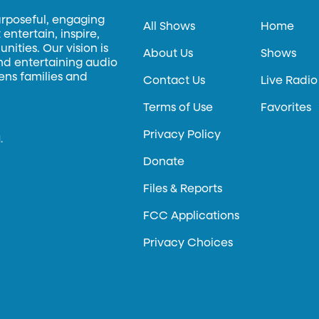
urposeful, engaging
All Shows
Home
entertain, inspire,
ities. Our vision is
About Us
Shows
and entertaining audio
hens families and
Contact Us
Live Radio
Terms of Use
Favorites
Privacy Policy
.
Donate
Files & Reports
FCC Applications
Privacy Choices