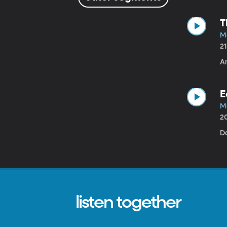
T
M
2
A
E
M
2
Da
listen together