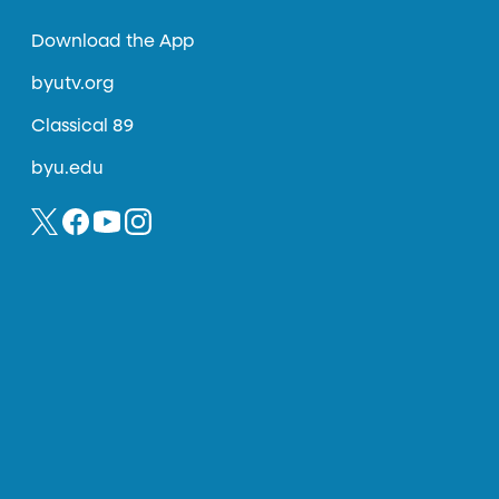
Download the App
byutv.org
Classical 89
byu.edu