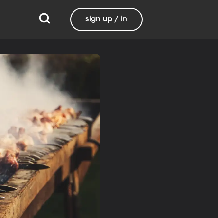
sign up / in