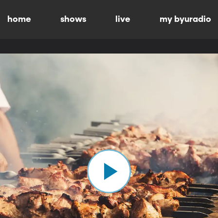
home
shows
live
my byuradio