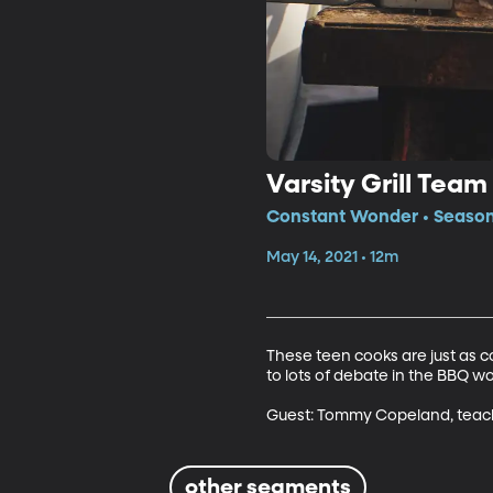
Varsity Grill Team
Constant Wonder • Season
May 14, 2021 • 12m
These teen cooks are just as c
to lots of debate in the BBQ wor
Guest: Tommy Copeland, teache
other segments