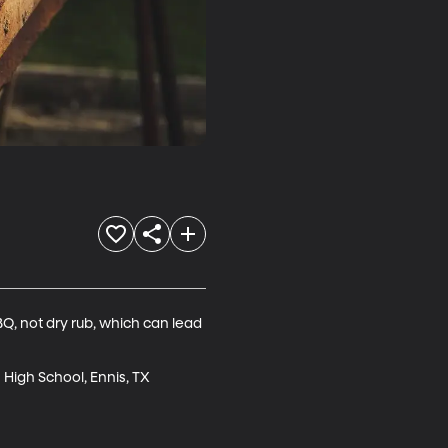
Q, not dry rub, which can lead 
High School, Ennis, TX