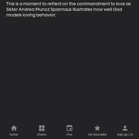
This is a moment to reflect on the commandment to love as 
Sister Andrea Munoz Spannaus illustrates how well God 
models loving behavior.
home
shows
live
my byuradio
sign up / in