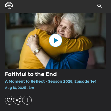
Faithful to the End
A Moment to Reflect • Season 2025, Episode 144
Aug 10, 2025 • 3m