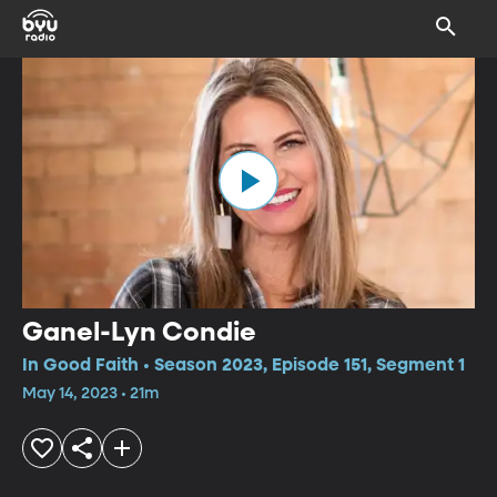
Ganel-Lyn Condie
In Good Faith • Season 2023, Episode 151, Segment 1
May 14, 2023 • 21m