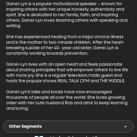
Ganel-Lyn is a popular motivational speaker – known for 
inspiring others with her unique honesty, authenticity and 
spirit. She is dedicated to her family, faith, and inspiring 
others. Ganel-Lyn loves teaching others with speaking and 
writing. 

She has experienced healing from a major chronic illness 
and is the mother to two miracle children. After the heart-
breaking suicide of her 40- year-old sister, Ganel-Lyn is 
constantly working towards prevention. 

Ganel-Lyn lives with an open heart and feels passionate 
about sharing principles that will empower others to live life 
with more joy. She is a regular television/radio guest and 
hosts the popular shows REAL TALK CFM and THE MIDDLE. 

Ganel-Lyn’s talks and books have now encouraged 
thousands of people all over the world. She loves growing 
older with her cute husband Rob and aims to keep learning 
Other Segments