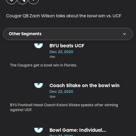
Cougar QB Zach Wilson talks about the bowl win vs. UCF
Other Segments
BYU beats UCF
Dec 23, 2020
17m
The Cougars get a bowl win in Florida.
Coach Sitake on the bowl win
Dec 23, 2020
12m
BYU Football Head Coach Kalani Sitake speaks after winning
against UCF.
Bowl Game: Individual