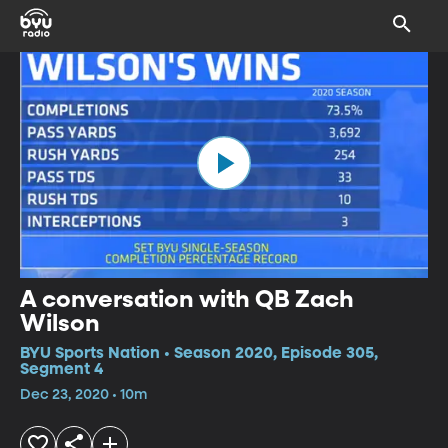
A conversation with QB Zach
Wilson
BYU Sports Nation • Season 2020, Episode 305,
Segment 4
Dec 23, 2020 • 10m