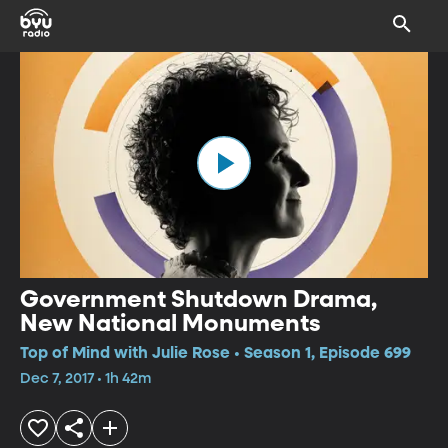
Government Shutdown Drama,
New National Monuments
Top of Mind with Julie Rose • Season 1, Episode 699
Dec 7, 2017 • 1h 42m