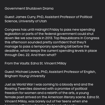
Government Shutdown Drama

Guest: James Curry, PhD, Assistant Professor of Political 
Science, University of Utah

Congress has until midnight Friday to pass new spending 
legislation or parts of the federal government could shut 
down like we saw back in 2013. Top Republicans in Congress 
this afternoon sounded pretty confident that they’ll 
manage to pass a temporary spending bill before the 
deadline, which keeps the current spending levels in place 
through Dec. 22. And then what?

From the Vaults: Edna St. Vincent Millay

Guest: Michael Lavers, PhD, Assistant Professor of English, 
Brigham Young University 

Just as World War I was coming to a bloody end and the 
Roaring Twenties dawned with a promise of political 
freedom for women and a rebirth of the arts, a young 
female poet arrived on the American literary scene. Edna St. 
Vincent Millay, was barely out of her teens when she 