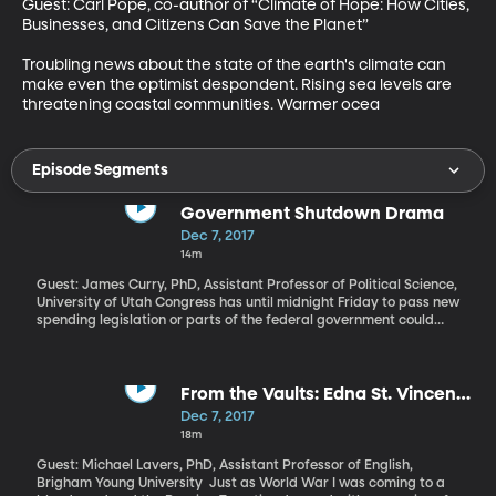
Guest: Carl Pope, co-author of “Climate of Hope: How Cities, 
Businesses, and Citizens Can Save the Planet”

Troubling news about the state of the earth's climate can 
make even the optimist despondent. Rising sea levels are 
threatening coastal communities. Warmer ocea
Episode Segments
Government Shutdown Drama
Dec 7, 2017
14m
Guest: James Curry, PhD, Assistant Professor of Political Science,
University of Utah Congress has until midnight Friday to pass new
spending legislation or parts of the federal government could
shut down like we saw back in 2013. Top Republicans in Congress
this afternoon sounded pretty confident that they’ll manage to
pass a temporary spending bill before the deadline, which keeps
the current spending levels in place through Dec. 22. And then
From the Vaults: Edna St. Vincent
what?
Millay
Dec 7, 2017
18m
Guest: Michael Lavers, PhD, Assistant Professor of English,
Brigham Young University Just as World War I was coming to a