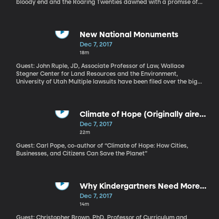
bloody end and the Roaring Twenties dawned with a promise of
political freedom for women and a rebirth of the arts, a young
female poet arrived on the American literary scene. Edna St.
Vincent Millay, was barely out of her teens when she became a
literary star. Her first book of poetry, “Renascence, and Other
New National Monuments
Poems,” was published 100 years ago.
Dec 7, 2017
18m
Guest: John Ruple, JD, Associate Professor of Law, Wallace
Stegner Center for Land Resources and the Environment,
University of Utah Multiple lawsuits have been filed over the big
move President Trump announced during a visit to Utah this
week. The President dramatically reduced the size of two
national monuments in Utah – Grand Staircase-Escalante and
Bears Ears – and created five smaller monuments in their place.
Climate of Hope (Originally aired
Utah’s governor, members of Congress and many local officials in
May 3, 2017)
Dec 7, 2017
the region of these two monuments applaud the President’s
22m
move. Meanwhile, five Native American tribes and many
environmental groups say the President has overstepped his
Guest: Carl Pope, co-author of “Climate of Hope: How Cities,
authority and want the court to block the changes.
Businesses, and Citizens Can Save the Planet”
Why Kindergartners Need More
Play Time (Originally aired May 3,
Dec 7, 2017
2017)
14m
Guest: Christopher Brown, PhD, Professor of Curriculum and