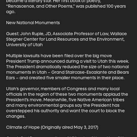
became a literary star. Her first book of poetry, 
“Renascence, and Other Poems,” was published 100 years 
ago. 

New National Monuments

Guest: John Ruple, JD, Associate Professor of Law, Wallace 
Stegner Center for Land Resources and the Environment, 
University of Utah

Multiple lawsuits have been filed over the big move 
President Trump announced during a visit to Utah this week. 
The President dramatically reduced the size of two national 
monuments in Utah – Grand Staircase-Escalante and Bears 
Ears – and created five smaller monuments in their place. 

Utah’s governor, members of Congress and many local 
officials in the region of these two monuments applaud the 
President’s move. Meanwhile, five Native American tribes 
and many environmental groups say the President has 
overstepped his authority and want the court to block the 
changes.

Climate of Hope (Originally aired May 3, 2017)
