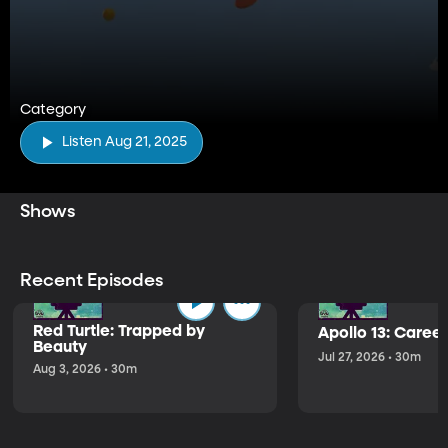
Category
Listen Aug 21, 2025
Shows
Recent Episodes
Red Turtle: Trapped by
Apollo 13: Caree
Beauty
Jul 27, 2026 • 30m
Aug 3, 2026 • 30m