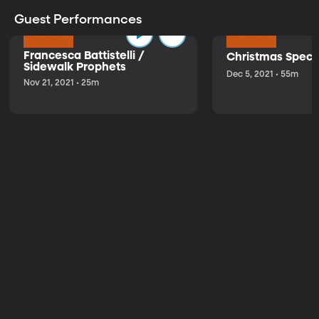
Guest Performances
Francesca Battistelli /
Christmas Speci
Sidewalk Prophets
Dec 5, 2021 • 55m
Nov 21, 2021 • 25m