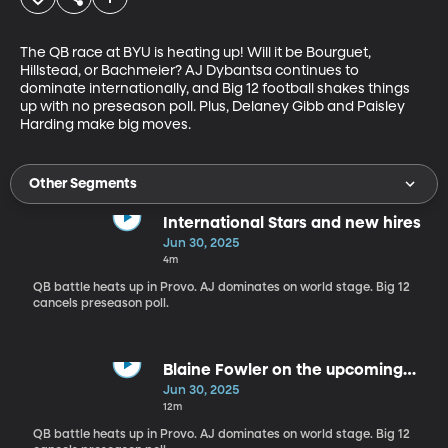
The QB race at BYU is heating up! Will it be Bourguet, 
Hillstead, or Bachmeier? AJ Dybantsa continues to 
dominate internationally, and Big 12 football shakes things 
up with no preseason poll. Plus, Delaney Gibb and Paisley 
Harding make big moves.
Other Segments
International Stars and new hires
Jun 30, 2025
4m
QB battle heats up in Provo. AJ dominates on world stage. Big 12
cancels preseason poll.
Blaine Fowler on the upcoming
football roster
Jun 30, 2025
12m
QB battle heats up in Provo. AJ dominates on world stage. Big 12