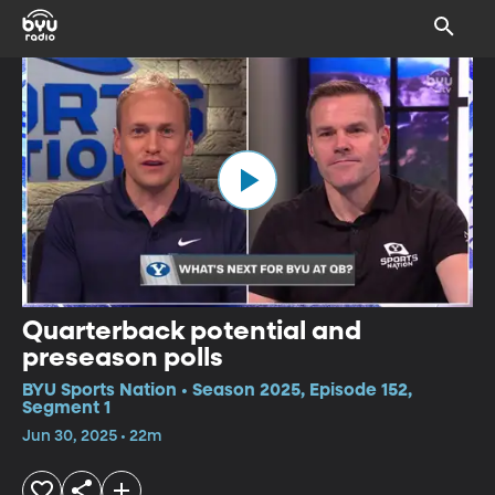
Quarterback potential and
preseason polls
BYU Sports Nation • Season 2025, Episode 152,
Segment 1
Jun 30, 2025 • 22m