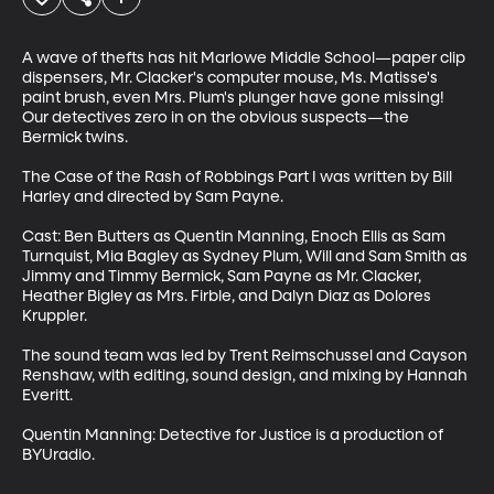
A wave of thefts has hit Marlowe Middle School—paper clip 
dispensers, Mr. Clacker's computer mouse, Ms. Matisse's 
paint brush, even Mrs. Plum's plunger have gone missing! 
Our detectives zero in on the obvious suspects—the 
Bermick twins.

The Case of the Rash of Robbings Part I was written by Bill 
Harley and directed by Sam Payne. 

Cast: Ben Butters as Quentin Manning, Enoch Ellis as Sam 
Turnquist, Mia Bagley as Sydney Plum, Will and Sam Smith as 
Jimmy and Timmy Bermick, Sam Payne as Mr. Clacker, 
Heather Bigley as Mrs. Firble, and Dalyn Diaz as Dolores 
Kruppler.

The sound team was led by Trent Reimschussel and Cayson 
Renshaw, with editing, sound design, and mixing by Hannah 
Everitt.

Quentin Manning: Detective for Justice is a production of 
BYUradio.