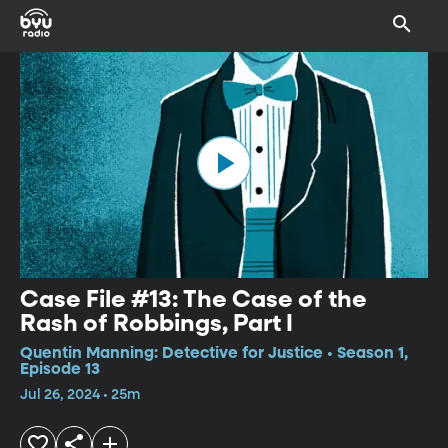
Case File #13: The Case of the
Rash of Robbings, Part I
Quentin Manning: Detective for Justice • Season 1,
Episode 13
Jul 26, 2024 • 25m