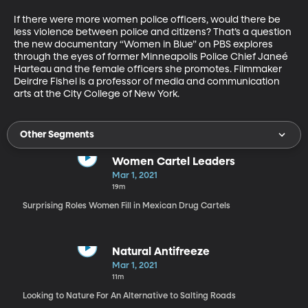
If there were more women police officers, would there be 
less violence between police and citizens? That’s a question 
the new documentary “Women in Blue” on PBS explores 
through the eyes of former Minneapolis Police Chief Janeé 
Harteau and the female officers she promotes. Filmmaker 
Deirdre Fishel is a professor of media and communication 
arts at the City College of New York.
Other Segments
Women Cartel Leaders
Mar 1, 2021
19m
Surprising Roles Women Fill in Mexican Drug Cartels
Natural Antifreeze
Mar 1, 2021
11m
Looking to Nature For An Alternative to Salting Roads