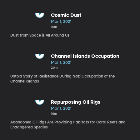
Cosmic Dust
Mar 1, 2021
16m
Dust from Space is All Around Us
Channel Islands Occupation
Mar 1, 2021
20m
Untold Story of Resistance During Nazi Occupation of the
Channel Islands
Repurposing Oil Rigs
Mar 1, 2021
16m
Abandoned Oil Rigs Are Providing Habitats for Coral Reefs and
Endangered Species