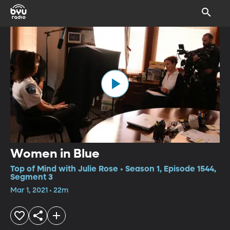
Women in Blue
Top of Mind with Julie Rose • Season 1, Episode 1544,
Segment 3
Mar 1, 2021 • 22m