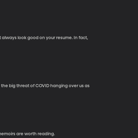
t always look good on your resume. In fact,
’s the big threat of COVID hanging over us as
emoirs are worth reading.