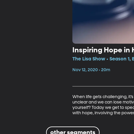
Inspiring Hope in
The Lisa Show • Season 1, 
Nov 12, 2020 • 20m
When life gets challenging, it’
unclear and we can lose motiva
yourself? Today we get to spe
with hope, involving the powe
other segments