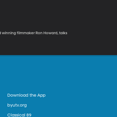
 winning filmmaker Ron Howard, talks
Download the App
byutv.org
Classical 89