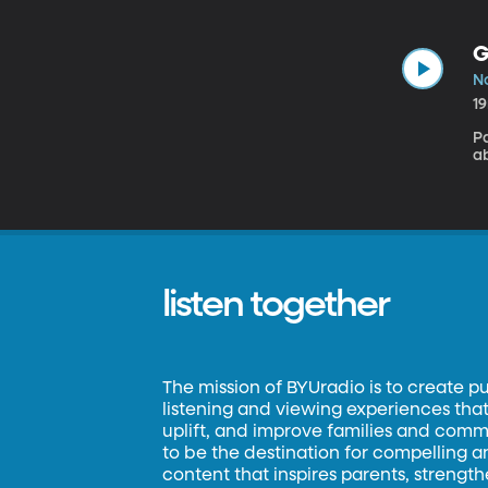
G
N
1
P
ab
listen together
The mission of BYUradio is to create p
listening and viewing experiences that 
uplift, and improve families and commun
to be the destination for compelling 
content that inspires parents, strengt