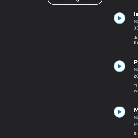
I
N
3
Jo
t
P
N
2
Th
we
M
N
1
R