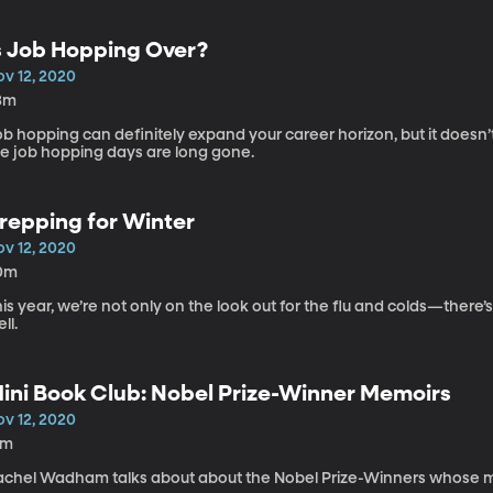
s Job Hopping Over?
ov 12, 2020
3m
b hopping can definitely expand your career horizon, but it doesn’
he job hopping days are long gone.
repping for Winter
ov 12, 2020
0m
is year, we’re not only on the look out for the flu and colds—there
ll.
ini Book Club: Nobel Prize-Winner Memoirs
ov 12, 2020
4m
achel Wadham talks about about the Nobel Prize-Winners whose m