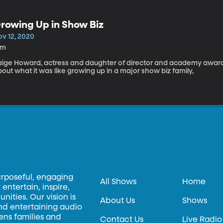
rowing Up in Show Biz
ov 12, 2020
9m
aige Howard, actress and daughter of director and academy award
out what it was like growing up in a major show biz family,
urposeful, engaging
All Shows
Home
entertain, inspire,
ities. Our vision is
About Us
Shows
and entertaining audio
hens families and
Contact Us
Live Radio