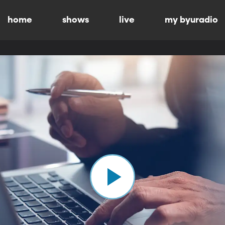
home
shows
live
my byuradio