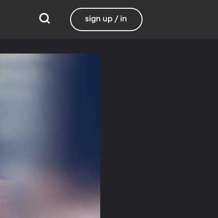
sign up / in