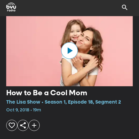
How to Be a Cool Mom
The Lisa Show • Season 1, Episode 18, Segment 2
Oct 9, 2018 • 19m