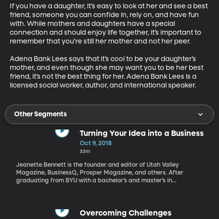
If you have a daughter, it’s easy to look at her and see a best 
friend, someone you can confide in, rely on, and have fun 
with. While mothers and daughters have a special 
connection and should enjoy life together, it’s important to 
remember that you’re still her mother and not her peer.

Adena Bank Lees says that it’s cool to be your daughter’s 
mother, and even though she may want you to be her best 
friend, it’s not the best thing for her. Adena Bank Lees is a 
licensed social worker, author, and international speaker.
Other Segments
Turning Your Idea into a Business
Oct 9, 2018
33m
Jeanette Bennett is the founder and editor of Utah Valley
Magazine, BusinessQ, Prosper Magazine, and others. After
graduating from BYU with a bachelor’s and master’s in
journalism, she worked at the Deseret News and the New Era
Magazine before starting her own publishing company 20 years
ago. Earlier this year, Jeanette was honored in New York as one
of the nation’s Top Women in Media, along with Martha Stewart.
Overcoming Challenges