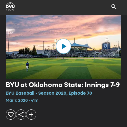
BYU at Oklahoma State: Innings 7-9
BYU Baseball • Season 2020, Episode 70
Mar 7, 2020 • 41m