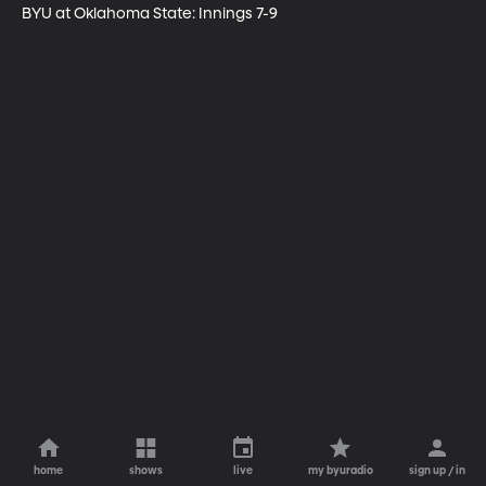
BYU at Oklahoma State: Innings 7-9
home
shows
live
my byuradio
sign up / in