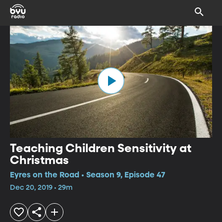
Teaching Children Sensitivity at
Christmas
Eyres on the Road • Season 9, Episode 47
Dec 20, 2019 • 29m