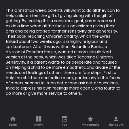
This Christmas week, parents will want to do all they can to 
help children feel the gift of giving along with the gift of 
getting. By making this a conscious goal, parents can set 
aside a time when all the focus is on children giving their 
gifts and being praised for their sensitivity and generosity. 
Their book Teaching Children Charity, which the Eyres 
talked about two weeks ago, is a highly religious and 
spiritual book. After it was written, Balantine Books, a 
division of Random House, wanted a more secularized 
version of the book, which was titled Teaching Children 
Sensitivity. If a parent wants to be deliberate and focused 
on helping a child to be more empathetic and aware of the 
needs and feelings of others, there are four steps: First to 
help the child see and notice more, particularly in the faces 
of others, second to listen better and ask better questions, 
third to express his own feelings more openly, and fourth to 
do more or give more service to others.
home
shows
live
my byuradio
sign up / in