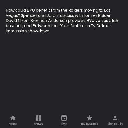
How could BYU benefit from the Raiders moving to Las 
Vegas? Spencer and Jarom discuss with former Raider 
David Nixon. Brennon Anderson previews BYU versus Utah 
baseball, and Between the LYnes features a Ty Detmer 
impression showdown.
home
shows
live
my byuradio
sign up / in