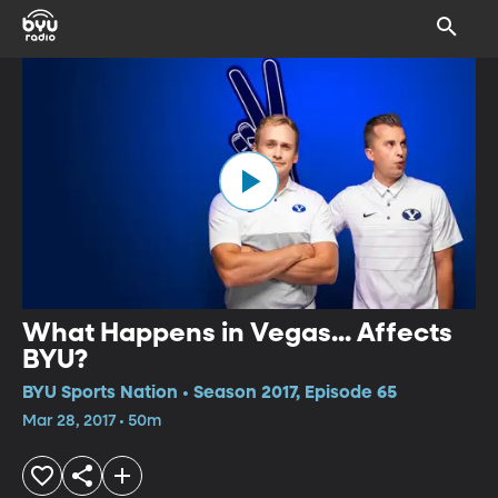
What Happens in Vegas... Affects
BYU?
BYU Sports Nation • Season 2017, Episode 65
Mar 28, 2017 • 50m