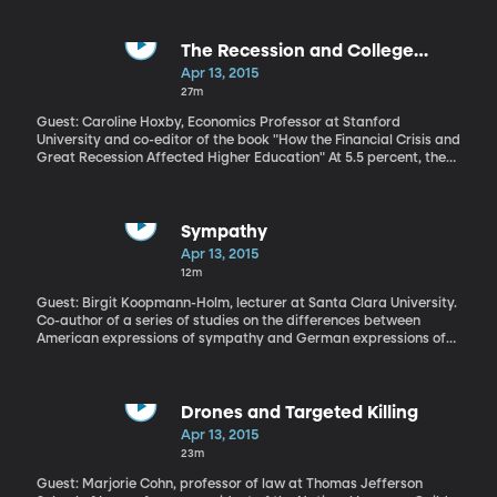
spike is linked to people traveling internationally and bringing the
bacteria back to the US, where it spreads quickly through
contaminated food and recreational water.
The Recession and College
Attendance
Apr 13, 2015
27m
Guest: Caroline Hoxby, Economics Professor at Stanford
University and co-editor of the book "How the Financial Crisis and
Great Recession Affected Higher Education" At 5.5 percent, the
national unemployment rate is nearly back to where it was just
before the Great Recession hit. Which is not to say that all
Americans feel as though they’ve recovered from the shock to
their earnings, their retirement funds, or the value of their homes.
Sympathy
A new book co-edited by Stanford economist Caroline Hoxby
Apr 13, 2015
finds universities managed pretty well during the recession, due
12m
in no small part to the fact that more people enrolled in college
when the job market tanked.
Guest: Birgit Koopmann-Holm, lecturer at Santa Clara University.
Co-author of a series of studies on the differences between
American expressions of sympathy and German expressions of
sympathy. When someone passes, we often hear typical
responses like: "So sorry for your loss." "My prayers are with you
and your family." "Be strong." Pretty standard stuff as far as
sympathy goes. But maybe it’s not so standard from a global
Drones and Targeted Killing
perspective. Apparently, sympathy is culturally-specific. Santa
Apr 13, 2015
Clara University researcher Birgit Koopman-Holm has found
23m
Americans sympathize differently than other cultures—
specifically Germany, where Dr. Koopmann-Holm comes from.
Guest: Marjorie Cohn, professor of law at Thomas Jefferson