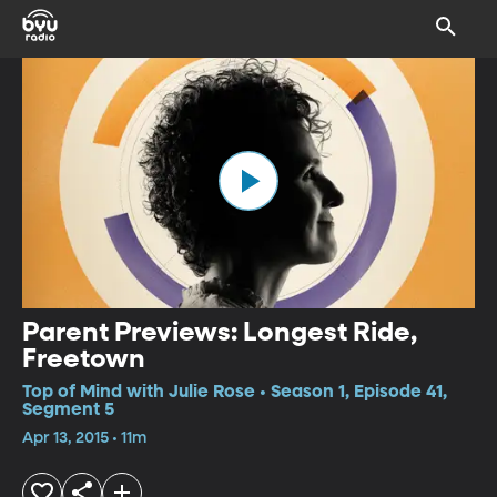
Parent Previews: Longest Ride,
Freetown
Top of Mind with Julie Rose • Season 1, Episode 41,
Segment 5
Apr 13, 2015 • 11m