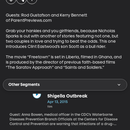
Guests: Rod Gustafson and Kerry Bennett 
of ParentPreviews.com

Grab your hankies and you girlfriends, because Nicholas 
Sparks is out with another of stories featuring not one, but 
two couples in love and trying to beat the odds. This one 
introduces Clint Eastwood’s son Scott as a bull rider.

The movie “Freetown” is set in Liberia, filmed in Ghana, and 
is produced by the director of previous faith-based films 
“The Saratov Approach” and “Saints and Soldiers.”
Other Segments
Shigella Outbreak
Apr 13, 2015
11m
Guest: Anna Bowen, medical officer in the CDC’s Waterborne
Diseases Prevention Branch Officials at the Centers for Disease
Control and Prevention are warning that infections of a drug-
resistant strain of shigella are on the rise in the U.S. They say the