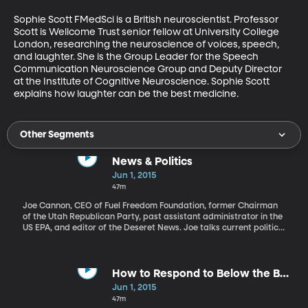
Sophie Scott FMedSci is a British neuroscientist. Professor 
Scott is Wellcome Trust senior fellow at University College 
London, researching the neuroscience of voices, speech, 
and laughter. She is the Group Leader for the Speech 
Communication Neuroscience Group and Deputy Director 
at the Institute of Cognitive Neuroscience. Sophie Scott 
explains how laughter can be the best medicine.
Other Segments
News & Politics
Jun 1, 2015
47m
Joe Cannon, CEO of Fuel Freedom Foundation, former Chairman
of the Utah Republican Party, past assistant administrator in the
US EPA, and editor of the Deseret News. Joe talks current political
news including Rand Paul, Hillary Clinton, and the Future of the
Patriot Act.
How to Respond to Below the Belt
Comments
Jun 1, 2015
47m