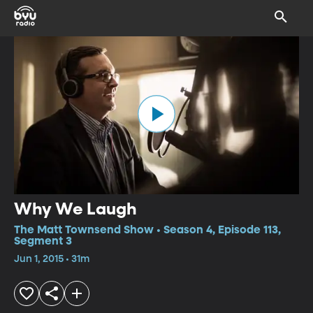
Why We Laugh
The Matt Townsend Show • Season 4, Episode 113,
Segment 3
Jun 1, 2015 • 31m