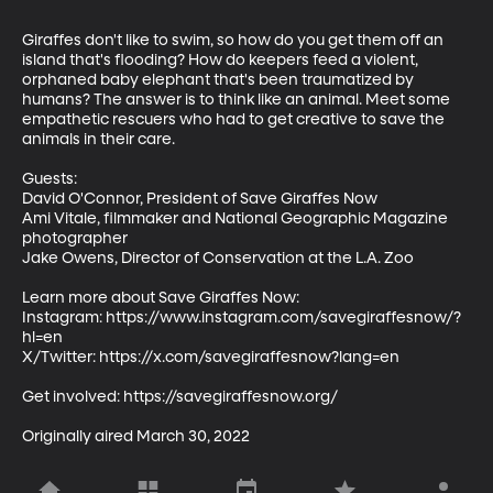
Giraffes don't like to swim, so how do you get them off an 
island that's flooding? How do keepers feed a violent, 
orphaned baby elephant that's been traumatized by 
humans? The answer is to think like an animal. Meet some 
empathetic rescuers who had to get creative to save the 
animals in their care. 

Guests:

David O'Connor, President of Save Giraffes Now 

Ami Vitale, filmmaker and National Geographic Magazine 
photographer

Jake Owens, Director of Conservation at the L.A. Zoo

Learn more about Save Giraffes Now: 

Instagram: https://www.instagram.com/savegiraffesnow/?
hl=en

X/Twitter: https://x.com/savegiraffesnow?lang=en

Get involved: https://savegiraffesnow.org/ 

Originally aired March 30, 2022