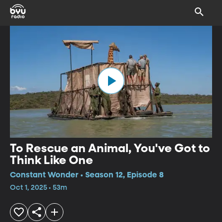
To Rescue an Animal, You've Got to
Think Like One
Constant Wonder • Season 12, Episode 8
Oct 1, 2025 • 53m